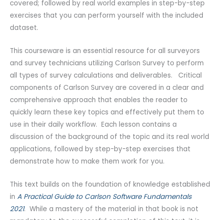
covered; followed by real world examples in step-by-step
exercises that you can perform yourself with the included
dataset.
This courseware is an essential resource for all surveyors
and survey technicians utilizing Carlson Survey to perform
all types of survey calculations and deliverables. Critical
components of Carlson Survey are covered in a clear and
comprehensive approach that enables the reader to
quickly learn these key topics and effectively put them to
use in their daily workflow. Each lesson contains a
discussion of the background of the topic and its real world
applications, followed by step-by-step exercises that
demonstrate how to make them work for you.
This text builds on the foundation of knowledge established
in
A Practical Guide to Carlson Software Fundamentals
2021
. While a mastery of the material in that book is not