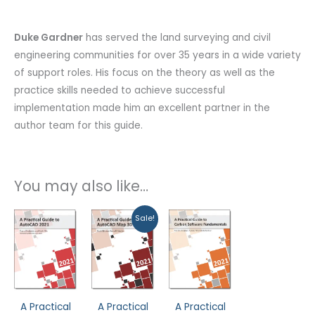
Duke Gardner
has served the land surveying and civil
engineering communities for over 35 years in a wide variety
of support roles. His focus on the theory as well as the
practice skills needed to achieve successful
implementation made him an excellent partner in the
author team for this guide.
You may also like…
Original
Current
Sale!
price
price
was:
is:
$99.99.
$79.99.
A Practical
A Practical
A Practical