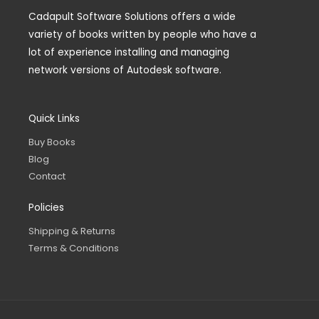
Cadapult Software Solutions offers a wide
variety of books written by people who have a
lot of experience installing and managing
network versions of Autodesk software.
Quick Links
Buy Books
Blog
Contact
Policies
Shipping & Returns
Terms & Conditions