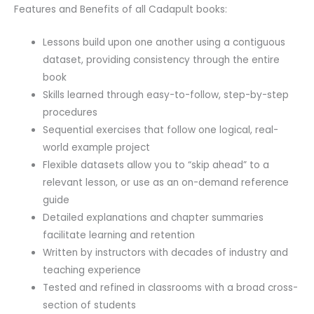
Features and Benefits of all Cadapult books:
Lessons build upon one another using a contiguous
dataset, providing consistency through the entire
book
Skills learned through easy-to-follow, step-by-step
procedures
Sequential exercises that follow one logical, real-
world example project
Flexible datasets allow you to “skip ahead” to a
relevant lesson, or use as an on-demand reference
guide
Detailed explanations and chapter summaries
facilitate learning and retention
Written by instructors with decades of industry and
teaching experience
Tested and refined in classrooms with a broad cross-
section of students