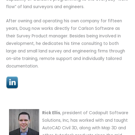
flow” of land surveyors and engineers.
After owning and operating his own company for fifteen
years, Doug now works directly for Carlson Software as
their Survey Product manager. Besides being involved in
development, he dedicates his time consulting to both
large and small land survey and engineering firms through
on-site training, remote support and individually tailored
documentation.
Rick Ellis
, president of Cadapult Software
Solutions, Inc,
has worked with and taught
AutoCAD Civil 3D, along with Map 3D and