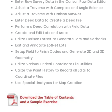
Enter Raw Survey Data in the Carlson Raw Data Editor
Adjust a Traverse with Compass and Angle Balance
Adjust a Traverse with Carlson SurvNet
Enter Deed Data to Create a Deed File
Perform a Deed Correlation with Field Data
Create and Edit Lots and Areas
Utilize Carlson LotNet to Generate Lots and Setbacks
Edit and Annotate LotNet Lots
Setup Field to Finish Codes and Generate 2D and 3D
Geometry
Utilize Various Critical Coordinate File Utilities
Utilize the Point History to Record all Edits to
Coordinate Files
Use Special Linetypes for Map Creation