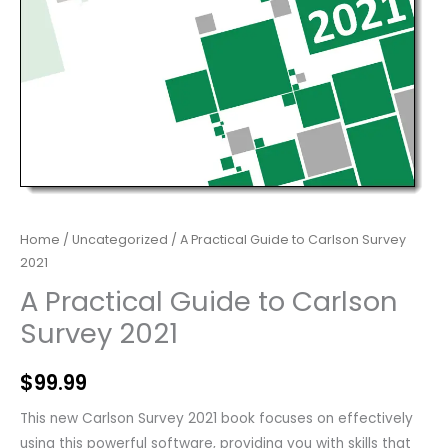
Home
/
Uncategorized
/ A Practical Guide to Carlson Survey
2021
A Practical Guide to Carlson
Survey 2021
$
99.99
This new Carlson Survey 2021 book focuses on effectively
using this powerful software, providing you with skills that