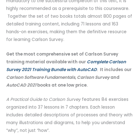
mandatory to the successful completion of this text, it is
highly recommended as a prerequisite to this courseware.
Together the set of two books totals almost 800 pages of
detailed training content, including 71 lessons and 163
hands-on exercises, making them the definitive resource
for learning Carlson Survey.
Get the most comprehensive set of Carlson Survey
training material available with our
Complete Carlson
Survey 2021 Training Bundle with AutoCAD
. It includes our
Carlson Software Fundamentals
,
Carlson Survey
and
AutoCAD 2021
books at one low price.
A Practical Guide to Carlson Survey
features 84 exercises
organized into 37 lessons in 7 chapters. Each lesson
includes detailed descriptions of processes and theory with
many illustrations and diagrams, to help you understand
“why”, not just “how”.