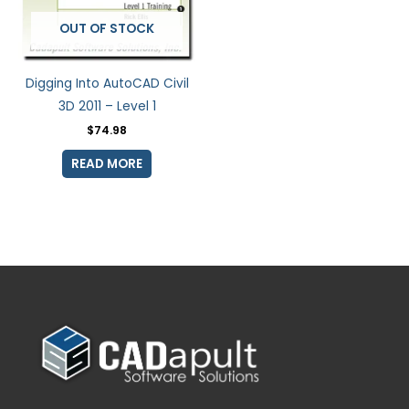
OUT OF STOCK
Digging Into AutoCAD Civil
3D 2011 – Level 1
$
74.98
READ MORE