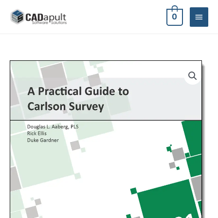
Skip
MAIN
0
to
MEN
content
A
Practical
Guide
to
Carlson
Survey
2021
quantity