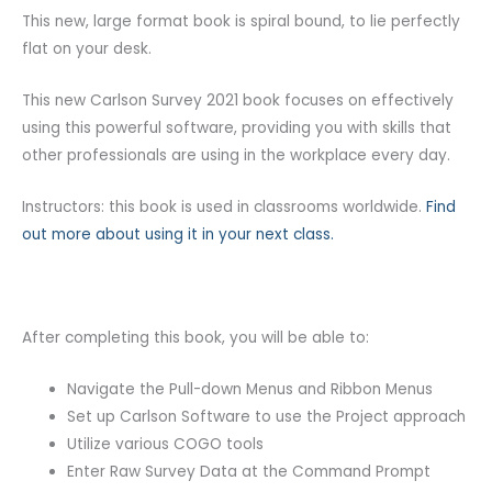
This new, large format book is spiral bound, to lie perfectly
flat on your desk.
This new Carlson Survey 2021 book focuses on effectively
using this powerful software, providing you with skills that
other professionals are using in the workplace every day.
Instructors: this book is used in classrooms worldwide.
Find
out more about using it in your next class.
After completing this book, you will be able to:
Navigate the Pull-down Menus and Ribbon Menus
Set up Carlson Software to use the Project approach
Utilize various COGO tools
Enter Raw Survey Data at the Command Prompt