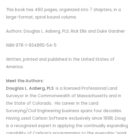
This book has 460 pages, organized into 7 chapters, in a
large-format, spiral bound volume.
Authors: Douglas L. Aaberg, PLS; Rick Ellis and Duke Gardner
ISBN 978-1-934865-54-5
Written, printed and published in the United States of
America.
Meet the Authors:
Douglas L. Aaberg, PLS
is a licensed Professional Land
Surveyor in the Commonwealth of Massachusetts and in
the State of Colorado. His career in the Land
Surveying/Civil Engineering business spans four decades.
Having used Carlson Software exclusively since 1998, Doug
is a recognized expert in applying the continually expanding
capability of Carlson’s programming to the everyday “work