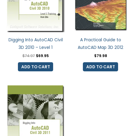
Digging Into AutoCAD Civil
A Practical Guide to
3D 2010 – Level 1
AutoCAD Map 3D 2012
$
74.97
$
69.95
$
79.98
ADD TO CART
ADD TO CART