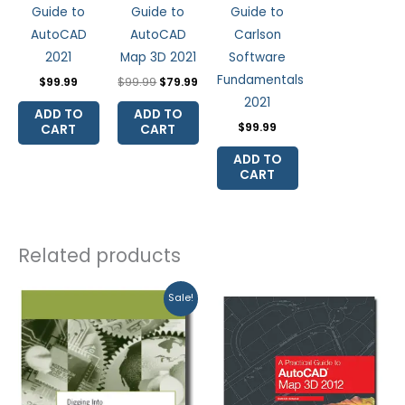
Guide to
Guide to
Guide to
AutoCAD
AutoCAD
Carlson
2021
Map 3D 2021
Software
Fundamentals
$
99.99
$
99.99
$
79.99
2021
ADD TO
ADD TO
$
99.99
CART
CART
ADD TO
CART
Related products
Original
Current
Sale!
price
price
was:
is:
$74.97.
$69.95.