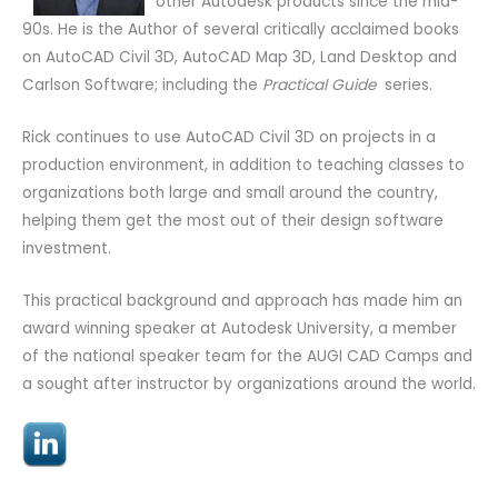
other Autodesk products since the mid-
90s. He is the Author of several critically acclaimed books
on AutoCAD Civil 3D, AutoCAD Map 3D, Land Desktop and
Carlson Software; including the
Practical Guide
series.
Rick continues to use AutoCAD Civil 3D on projects in a
production environment, in addition to teaching classes to
organizations both large and small around the country,
helping them get the most out of their design software
investment.
This practical background and approach has made him an
award winning speaker at Autodesk University, a member
of the national speaker team for the AUGI CAD Camps and
a sought after instructor by organizations around the world.