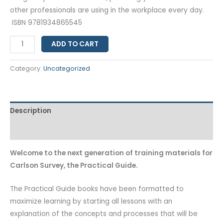
other professionals are using in the workplace every day.
ISBN 9781934865545
ADD TO CART
Category:
Uncategorized
Description
Additional information
Welcome to the next generation of training materials for
Carlson Survey, the Practical Guide.
The Practical Guide books have been formatted to
maximize learning by starting all lessons with an
explanation of the concepts and processes that will be