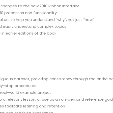
 changes to the new 2010 Ribbon Interface
10 processes and functionality
pters to help you understand “why”, not just “how”
nd easily understand complex topics
in earlier editions of the book
iguous dataset, providing consistency through the entire b
-by-step procedures
, real-world example project
 to a relevant lesson, or use as an on-demand reference gui
 facilitate learning and retention
stry and teaching experience