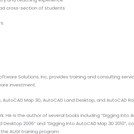
oad cross-section of students
s.
oftware Solutions, Inc, provides training and consulting serv
ware investment.
 3D, AutoCAD Map 3D, AutoCAD Land Desktop, and AutoCAD Ra
He is the author of several books including “Digging Into Au
d Desktop 2006” and “Digging Into AutoCAD Map 3D 2010”, co-
 the AUGI training program.