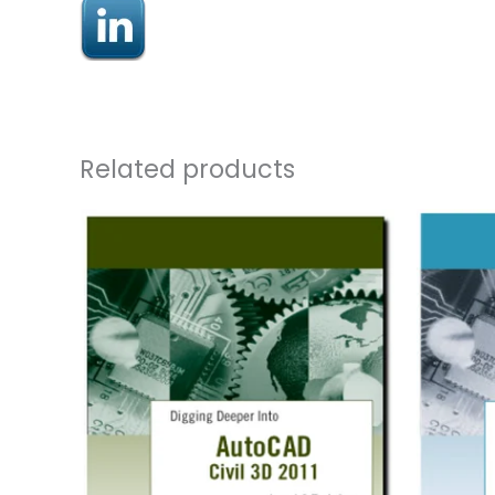
Related products