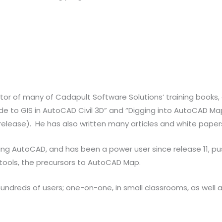
itor of many of Cadapult Software Solutions’ training books, 
e to GIS in AutoCAD Civil 3D” and “Digging into AutoCAD Map 3
release). He has also written many articles and white pape
ing AutoCAD, and has been a power user since release 11, p
 tools, the precursors to AutoCAD Map.
reds of users; one-on-one, in small classrooms, as well as 