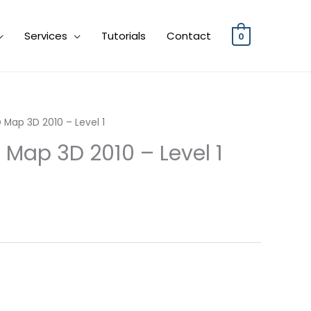
Services
Tutorials
Contact
0
 Map 3D 2010 – Level 1
 Map 3D 2010 – Level 1