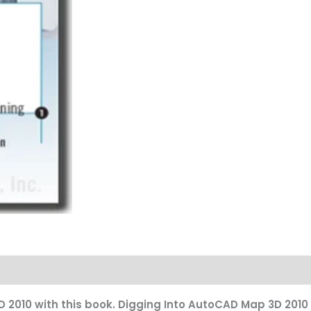
2010 with this book. Digging Into AutoCAD Map 3D 2010 i