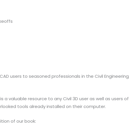
keoffs
oCAD users to seasoned professionals in the Civil Engineerin
 is a valuable resource to any Civil 3D user as well as users
looked tools already installed on their computer.
tion of our book: