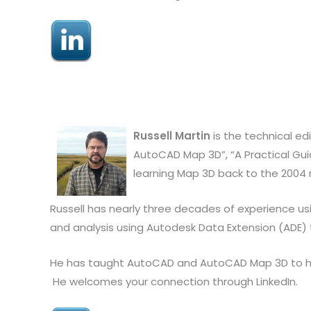
Russell Martin
is the technical ed
AutoCAD Map 3D”, “A Practical Guid
learning Map 3D back to the 2004 
Russell has nearly three decades of experience us
and analysis using Autodesk Data Extension (ADE)
He has taught AutoCAD and AutoCAD Map 3D to hund
He welcomes your connection through LinkedIn.