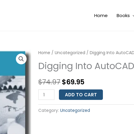
Home
Books
Digging
Home
/
Uncategorized
Original
Current
/ Digging Into AutoCAD
Into
Digging Into AutoCAD
price
price
AutoCAD
Map
was:
is:
$
74.97
$
69.95
3D
$74.97.
$69.95.
2010
ADD TO CART
-
Level
Category:
Uncategorized
1
quantity