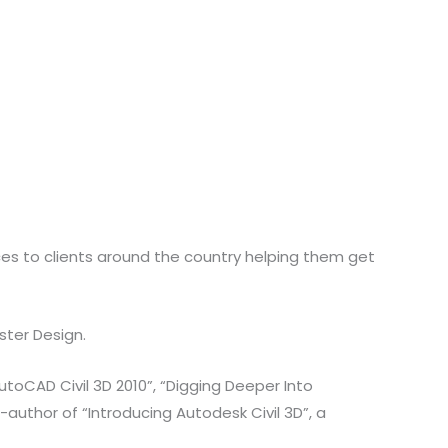
ices to clients around the country helping them get
ster Design.
toCAD Civil 3D 2010”, “Digging Deeper Into
author of “Introducing Autodesk Civil 3D”, a