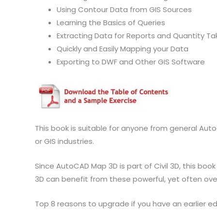
Using Contour Data from GIS Sources
Learning the Basics of Queries
Extracting Data for Reports and Quantity Ta
Quickly and Easily Mapping your Data
Exporting to DWF and Other GIS Software
This book is suitable for anyone from general Aut
or GIS industries.
Since AutoCAD Map 3D is part of Civil 3D, this book
3D can benefit from these powerful, yet often over
Top 8 reasons to upgrade if you have an earlier edi