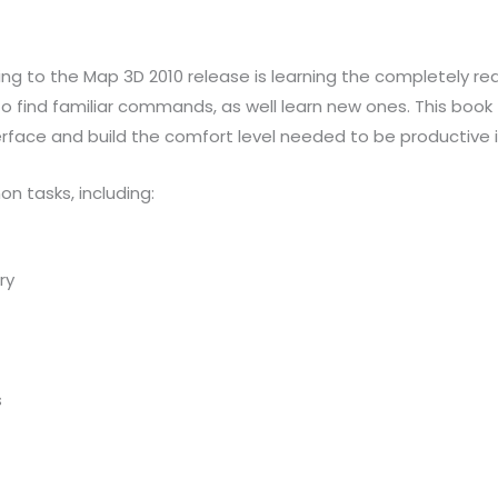
ng to the Map 3D 2010 release is learning the completely re
 to find familiar commands, as well learn new ones. This book
rface and build the comfort level needed to be productive 
n tasks, including:
ry
s