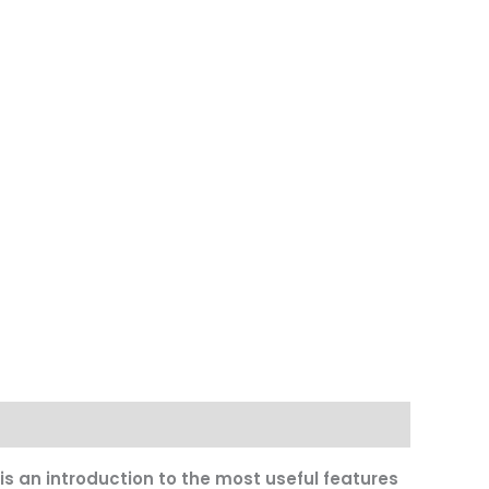
s an introduction to the most useful features