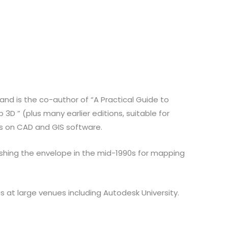
and is the co-author of “A Practical Guide to
D ” (plus many earlier editions, suitable for
rs on CAD and GIS software.
ushing the envelope in the mid-1990s for mapping
at large venues including Autodesk University.