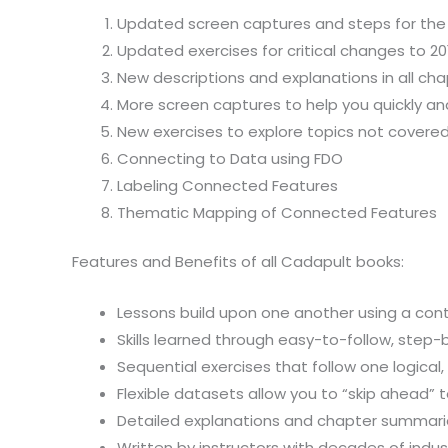
Updated screen captures and steps for the
Updated exercises for critical changes to 20
New descriptions and explanations in all cha
More screen captures to help you quickly a
New exercises to explore topics not covered 
Connecting to Data using FDO
Labeling Connected Features
Thematic Mapping of Connected Features
Features and Benefits of all Cadapult books:
Lessons build upon one another using a cont
Skills learned through easy-to-follow, step
Sequential exercises that follow one logical
Flexible datasets allow you to “skip ahead”
Detailed explanations and chapter summaries
Written by instructors with decades of indu