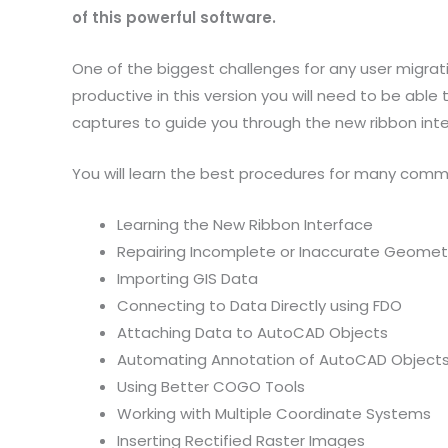
of this powerful software.
One of the biggest challenges for any user migrati
productive in this version you will need to be able
captures to guide you through the new ribbon inte
You will learn the best procedures for many commo
Learning the New Ribbon Interface
Repairing Incomplete or Inaccurate Geomet
Importing GIS Data
Connecting to Data Directly using FDO
Attaching Data to AutoCAD Objects
Automating Annotation of AutoCAD Object
Using Better COGO Tools
Working with Multiple Coordinate Systems
Inserting Rectified Raster Images