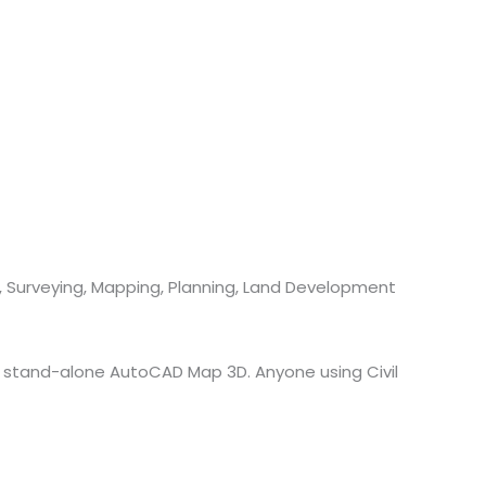
g, Surveying, Mapping, Planning, Land Development
 of stand-alone AutoCAD Map 3D. Anyone using Civil