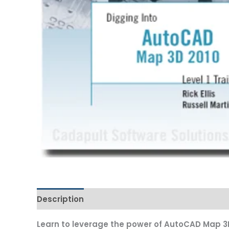
Description
Additional information
Learn to leverage the power of AutoCAD Map 3D 