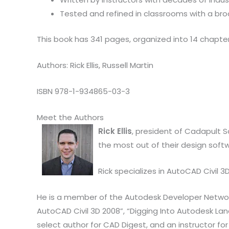
Tested and refined in classrooms with a br
This book has 341 pages, organized into 14 chapter
Authors: Rick Ellis, Russell Martin
ISBN 978-1-934865-03-3
Meet the Authors
Rick Ellis
, president of Cadapult S
the most out of their design soft
Rick specializes in AutoCAD Civil
He is a member of the Autodesk Developer Network. 
AutoCAD Civil 3D 2008”, “Digging Into Autodesk Lan
select author for CAD Digest, and an instructor for