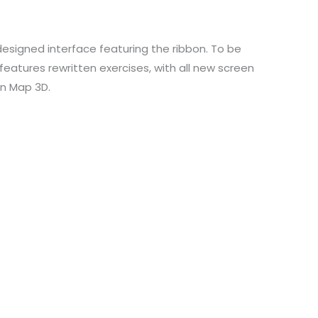
designed interface featuring the ribbon. To be
 features rewritten exercises, with all new screen
in Map 3D.