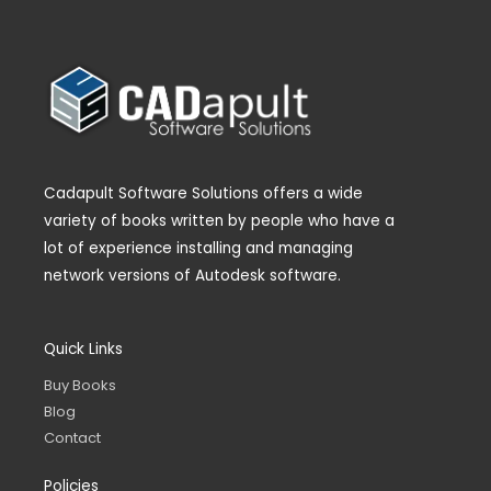
Cadapult Software Solutions offers a wide
variety of books written by people who have a
lot of experience installing and managing
network versions of Autodesk software.
Quick Links
Buy Books
Blog
Contact
Policies