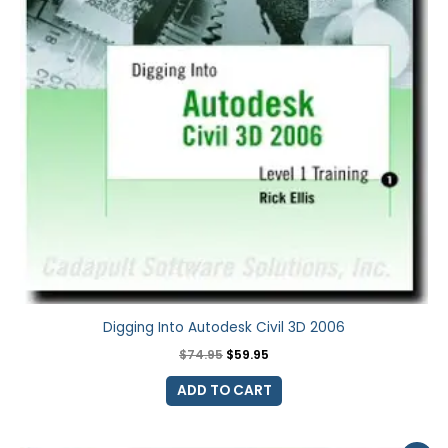
Digging Into Autodesk Civil 3D 2006
$
74.95
$
59.95
ADD TO CART