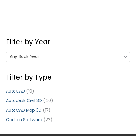
Filter by Year
Any Book Year
Filter by Type
AutoCAD
(10)
Autodesk Civil 3D
(40)
AutoCAD Map 3D
(17)
Carlson Software
(22)