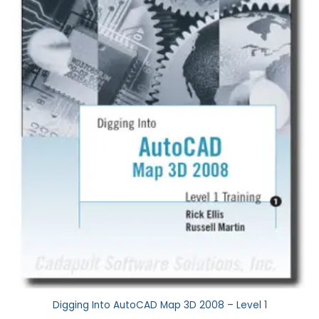
Digging Into AutoCAD Map 3D 2008 – Level 1