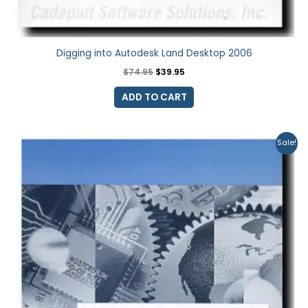
Digging into Autodesk Land Desktop 2006
$
74.95
$
39.95
ADD TO CART
Original
Current
Sale!
price
price
was:
is:
$74.95.
$39.95.