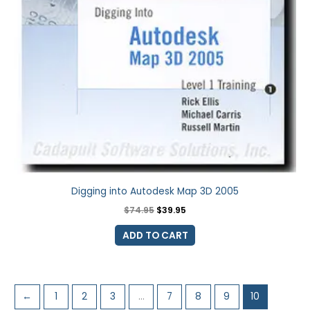
Digging into Autodesk Map 3D 2005
$
74.95
$
39.95
ADD TO CART
←
1
2
3
…
7
8
9
10