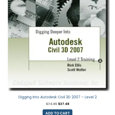
Digging Into Autodesk Civil 3D 2007 – Level 2
$
74.95
$
37.48
ADD TO CART