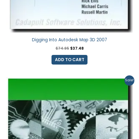
Digging Into Autodesk Map 3D 2007
$
74.95
$
37.48
ADD TO CART
Original
Current
Sale!
price
price
was:
is:
$74.95.
$59.95.