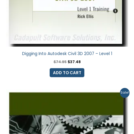
Digging Into Autodesk Civil 3D 2007 – Level 1
$
74.95
$
37.48
ADD TO CART
Original
Current
Sale!
price
price
was:
is:
$74.95.
$37.48.