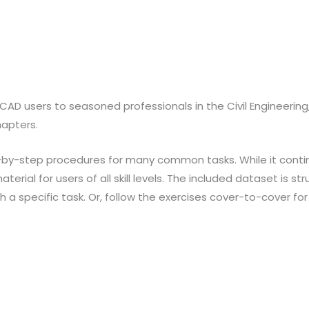
oCAD users to seasoned professionals in the Civil Engineerin
hapters.
ep-by-step procedures for many common tasks. While it conti
aterial for users of all skill levels. The included dataset is 
a specific task. Or, follow the exercises cover-to-cover for