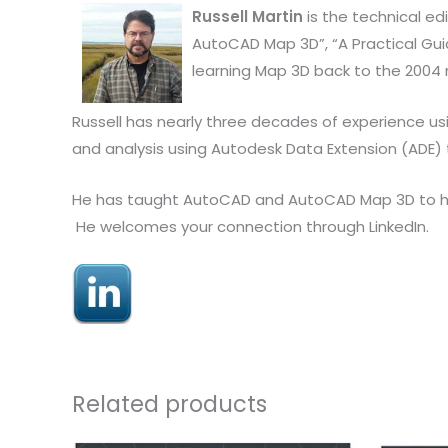
Russell Martin
is the technical ed
AutoCAD Map 3D”, “A Practical Guid
learning Map 3D back to the 2004 
Russell has nearly three decades of experience us
and analysis using Autodesk Data Extension (ADE)
He has taught AutoCAD and AutoCAD Map 3D to hund
He welcomes your connection through LinkedIn.
Related products