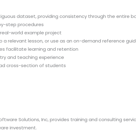
iguous dataset, providing consistency through the entire b
-by-step procedures
, real-world example project
 to a relevant lesson, or use as an on-demand reference gui
 facilitate learning and retention
stry and teaching experience
oad cross-section of students
oftware Solutions, Inc, provides training and consulting serv
ware investment.