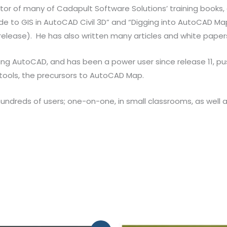
itor of many of Cadapult Software Solutions’ training books, 
e to GIS in AutoCAD Civil 3D” and “Digging into AutoCAD Map 3
release). He has also written many articles and white pape
ing AutoCAD, and has been a power user since release 11, p
 tools, the precursors to AutoCAD Map.
reds of users; one-on-one, in small classrooms, as well as 