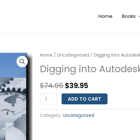
Home
Books
Digging
Home
/
Uncategorized
Original
Current
/ Digging into Autode
into
Digging into Autode
price
price
Autodesk
Map
was:
is:
$
74.95
$
39.95
3D
$74.95.
$39.95.
2005
ADD TO CART
quantity
Category:
Uncategorized