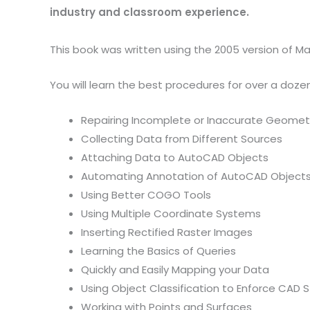
industry and classroom experience.
This book was written using the 2005 version of Map
You will learn the best procedures for over a doze
Repairing Incomplete or Inaccurate Geomet
Collecting Data from Different Sources
Attaching Data to AutoCAD Objects
Automating Annotation of AutoCAD Object
Using Better COGO Tools
Using Multiple Coordinate Systems
Inserting Rectified Raster Images
Learning the Basics of Queries
Quickly and Easily Mapping your Data
Using Object Classification to Enforce CAD 
Working with Points and Surfaces