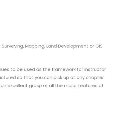
g, Surveying, Mapping, Land Development or GIS
nues to be used as the framework for instructor
structured so that you can pick up at any chapter
 an excellent grasp of all the major features of