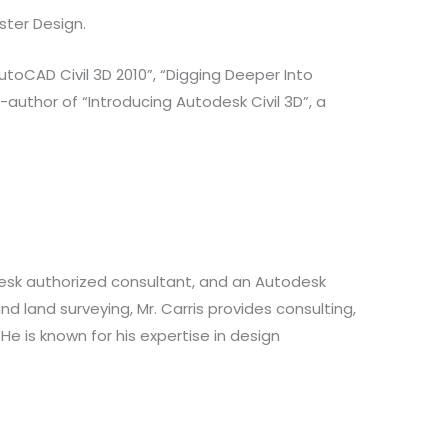
ster Design.
toCAD Civil 3D 2010”, “Digging Deeper Into
author of “Introducing Autodesk Civil 3D”, a
odesk authorized consultant, and an Autodesk
nd land surveying, Mr. Carris provides consulting,
He is known for his expertise in design