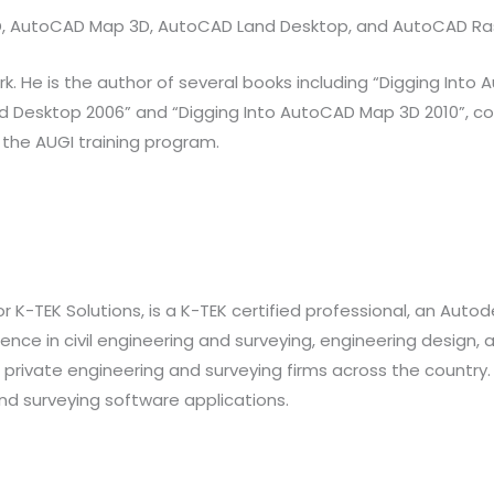
 3D, AutoCAD Map 3D, AutoCAD Land Desktop, and AutoCAD Ra
He is the author of several books including “Digging Into Au
d Desktop 2006” and “Digging Into AutoCAD Map 3D 2010”, co-
 the AUGI training program.
 K-TEK Solutions, is a K-TEK certified professional, an Aut
ence in civil engineering and surveying, engineering design, a
private engineering and surveying firms across the country. 
land surveying software applications.