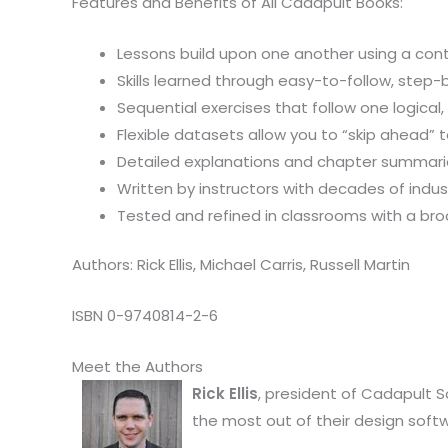
Features and Benefits of All Cadapult Books:
Lessons build upon one another using a cont
Skills learned through easy-to-follow, step
Sequential exercises that follow one logical
Flexible datasets allow you to “skip ahead”
Detailed explanations and chapter summaries
Written by instructors with decades of indu
Tested and refined in classrooms with a br
Authors: Rick Ellis, Michael Carris, Russell Martin
ISBN 0-9740814-2-6
Meet the Authors
Rick Ellis
, president of Cadapult S
the most out of their design soft