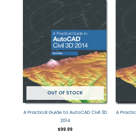
OUT OF STOCK
A Practical Guide to AutoCAD Civil 3D
A Practi
2014
$
99.99