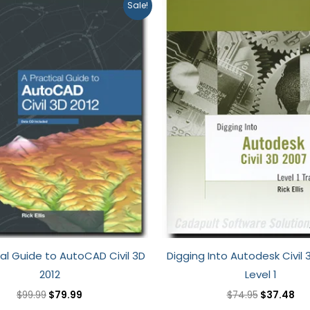
Original
Current
Original
Cu
Sale!
price
price
price
pri
was:
is:
was:
is:
$99.99.
$79.99.
$74.95.
$37
cal Guide to AutoCAD Civil 3D
Digging Into Autodesk Civil 
2012
Level 1
$
99.99
$
79.99
$
74.95
$
37.48