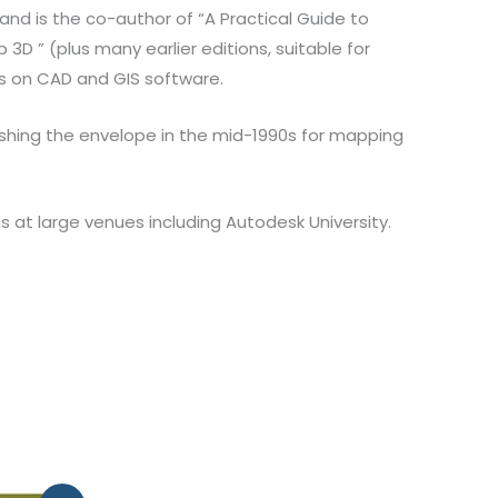
and is the co-author of “A Practical Guide to
D ” (plus many earlier editions, suitable for
rs on CAD and GIS software.
ushing the envelope in the mid-1990s for mapping
at large venues including Autodesk University.