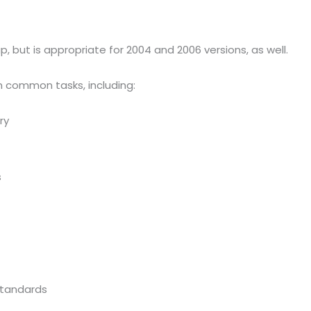
, but is appropriate for 2004 and 2006 versions, as well.
n common tasks, including:
ry
s
Standards