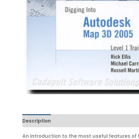
Description
Additional information
An introduction to the most useful features of 