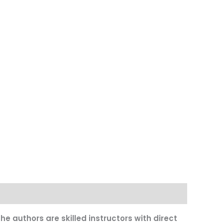
e authors are skilled instructors with direct