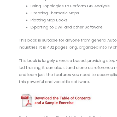
Using Topologies to Perform GIS Analysis
Creating Thematic Maps
Plotting Map Books
Exporting to DWF and other Software
This book is suitable for anyone from general Aut
industries. It is 432 pages long, organized into 19 c
This book is largely exercise based, providing st
led training, it can also stand alone as reference m
and learn just the features you need to accomplish 
this powerful and versatile software.