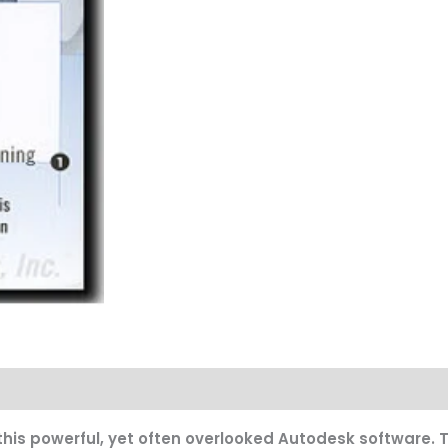
this powerful, yet often overlooked Autodesk software. Th