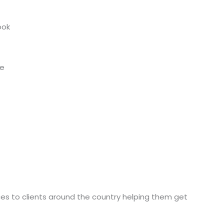
ook
de
ices to clients around the country helping them get