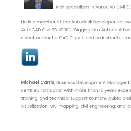
Rick specializes in AutoCAD Civil
He is a member of the Autodesk Developer Network. 
AutoCAD Civil 3D 2008”, “Digging Into Autodesk Lan
select author for CAD Digest, and an instructor for
Michael Carris
, Business Development Manager for
certified instructor. With more than 15 years experi
training, and technical support to many public and 
visualization, GIS, mapping, civil engineering, and 