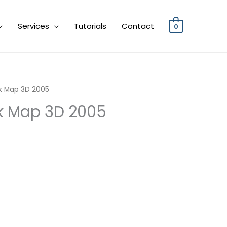
Services
Tutorials
Contact
0
sk Map 3D 2005
sk Map 3D 2005