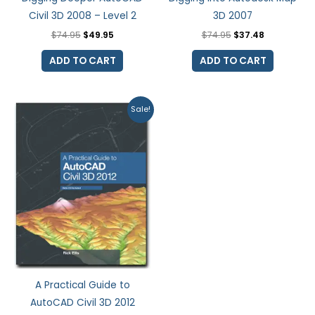
Civil 3D 2008 – Level 2
3D 2007
$
74.95
$
49.95
$
74.95
$
37.48
ADD TO CART
ADD TO CART
Original
Current
Sale!
price
price
was:
is:
$99.99.
$79.99.
A Practical Guide to
AutoCAD Civil 3D 2012