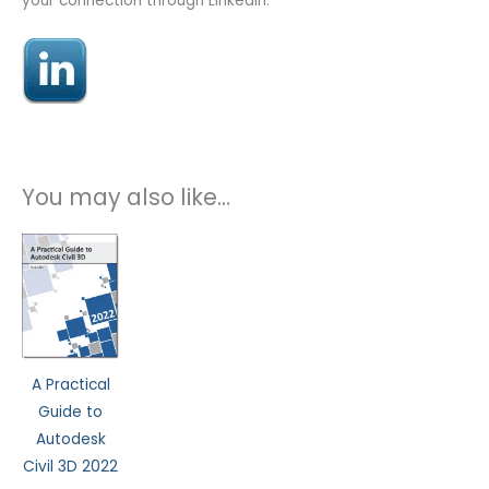
your connection through LinkedIn.
You may also like…
This
product
has
multiple
variants.
The
A Practical
options
Guide to
may
Autodesk
be
Civil 3D 2022