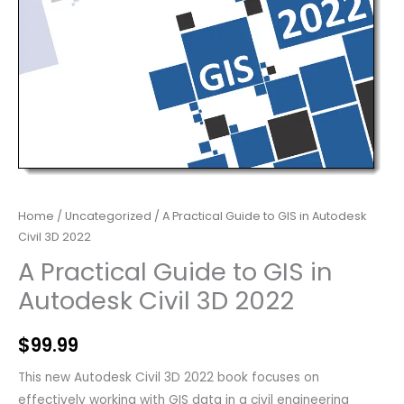
Home
/
Uncategorized
/ A Practical Guide to GIS in Autodesk
Civil 3D 2022
A Practical Guide to GIS in
Autodesk Civil 3D 2022
$
99.99
This new Autodesk Civil 3D 2022 book focuses on
effectively working with GIS data in a civil engineering