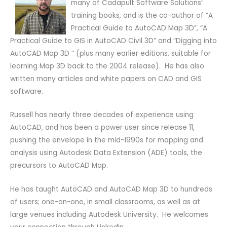
many of Cadapult Software Solutions’
training books, and is the co-author of “A
Practical Guide to AutoCAD Map 3D”, “A
Practical Guide to GIS in AutoCAD Civil 3D” and “Digging into
AutoCAD Map 3D ” (plus many earlier editions, suitable for
learning Map 3D back to the 2004 release). He has also
written many articles and white papers on CAD and GIS
software.
Russell has nearly three decades of experience using
AutoCAD, and has been a power user since release 11,
pushing the envelope in the mid-1990s for mapping and
analysis using Autodesk Data Extension (ADE) tools, the
precursors to AutoCAD Map.
He has taught AutoCAD and AutoCAD Map 3D to hundreds
of users; one-on-one, in small classrooms, as well as at
large venues including Autodesk University. He welcomes