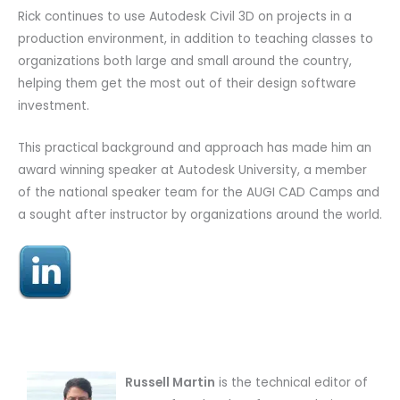
Rick continues to use Autodesk Civil 3D on projects in a
production environment, in addition to teaching classes to
organizations both large and small around the country,
helping them get the most out of their design software
investment.
This practical background and approach has made him an
award winning speaker at Autodesk University, a member
of the national speaker team for the AUGI CAD Camps and
a sought after instructor by organizations around the world.
Russell Martin
is the technical editor of