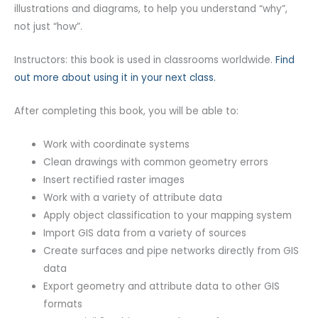
illustrations and diagrams, to help you understand “why”,
not just “how”.
Instructors: this book is used in classrooms worldwide.
Find
out more about using it in your next class.
After completing this book, you will be able to:
Work with coordinate systems
Clean drawings with common geometry errors
Insert rectified raster images
Work with a variety of attribute data
Apply object classification to your mapping system
Import GIS data from a variety of sources
Create surfaces and pipe networks directly from GIS
data
Export geometry and attribute data to other GIS
formats