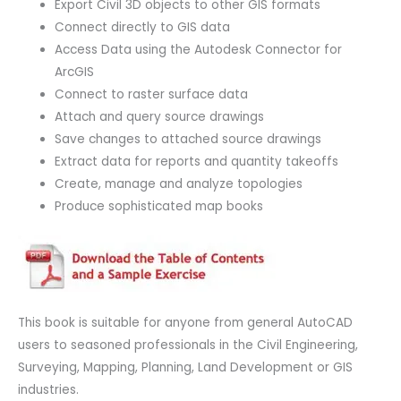
Export Civil 3D objects to other GIS formats
Connect directly to GIS data
Access Data using the Autodesk Connector for
ArcGIS
Connect to raster surface data
Attach and query source drawings
Save changes to attached source drawings
Extract data for reports and quantity takeoffs
Create, manage and analyze topologies
Produce sophisticated map books
This book is suitable for anyone from general AutoCAD
users to seasoned professionals in the Civil Engineering,
Surveying, Mapping, Planning, Land Development or GIS
industries.