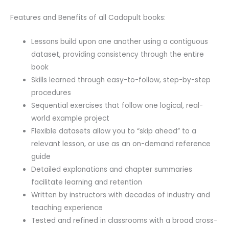
Features and Benefits of all Cadapult books:
Lessons build upon one another using a contiguous
dataset, providing consistency through the entire
book
Skills learned through easy-to-follow, step-by-step
procedures
Sequential exercises that follow one logical, real-
world example project
Flexible datasets allow you to “skip ahead” to a
relevant lesson, or use as an on-demand reference
guide
Detailed explanations and chapter summaries
facilitate learning and retention
Written by instructors with decades of industry and
teaching experience
Tested and refined in classrooms with a broad cross-