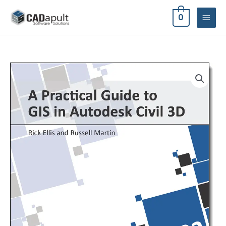
Skip
MAIN
0
to
MEN
content
A
Practical
Guide
to
GIS
in
Autodesk
Civil
3D
2022
quantity