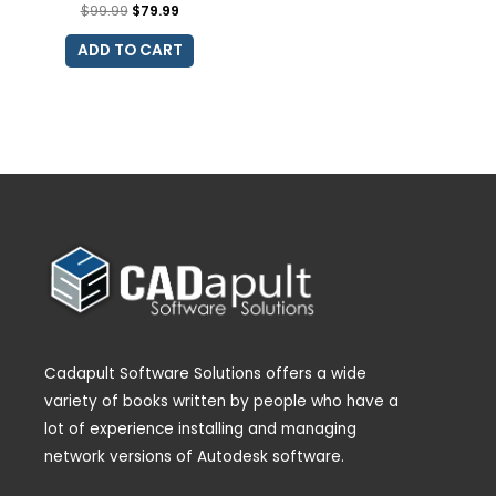
$
99.99
$
79.99
ADD TO CART
Cadapult Software Solutions offers a wide
variety of books written by people who have a
lot of experience installing and managing
network versions of Autodesk software.