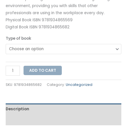
environment, providing you with skills that other
professionals are using in the workplace every day.
Physical Book ISBN 9781934865569
Digital Book ISBN 9781934865682
Type of book
ADD TO CART
SKU:
9781934865682
Category:
Uncategorized
Description
Additional information