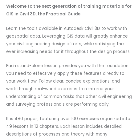
Welcome to the next generation of training materials for
GIS in Civil 3D, the Practical Guide.
Learn the tools available in Autodesk Civil 3D to work with
geospatial data. Leveraging GIS data will greatly enhance
your civil engineering design efforts, while satisfying the
ever increasing needs for it throughout the design process.
Each stand-alone lesson provides you with the foundation
you need to effectively apply these features directly to
your work flow. Follow clear, concise explanations, and
work through real-world exercises to reinforce your
understanding of common tasks that other civil engineering
and surveying professionals are performing daily.
It is 480 pages, featuring over 100 exercises organized into
49 lessons in 12 chapters. Each lesson includes detailed
descriptions of processes and theory with many