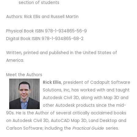
section of students
Authors: Rick Ellis and Russell Martin
Physical Book ISBN 978-1-934865-56-9
Digital Book ISBN 978-1-934865-68-2
Written, printed and published in the United States of
America.
Meet the Authors
Rick Ellis
, president of Cadapult Software
Solutions, Inc, has worked with and taught
Autodesk Civil 3D, along with Map 3D and
other Autodesk products since the mid-
90s. He is the Author of several critically acclaimed books
on Autodesk Civil 3D, AutoCAD Map 3D, Land Desktop and
Carlson Software; including the
Practical Guide
series.