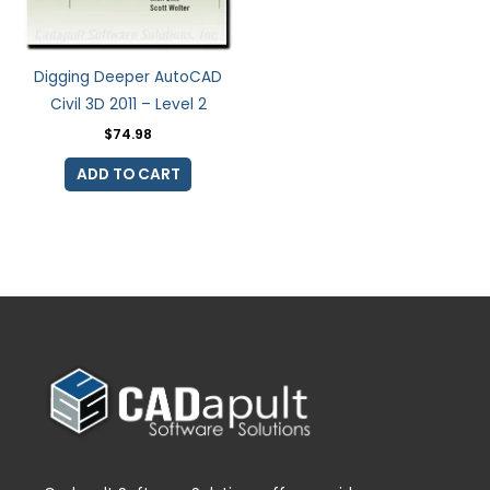
Digging Deeper AutoCAD
Civil 3D 2011 – Level 2
$
74.98
ADD TO CART