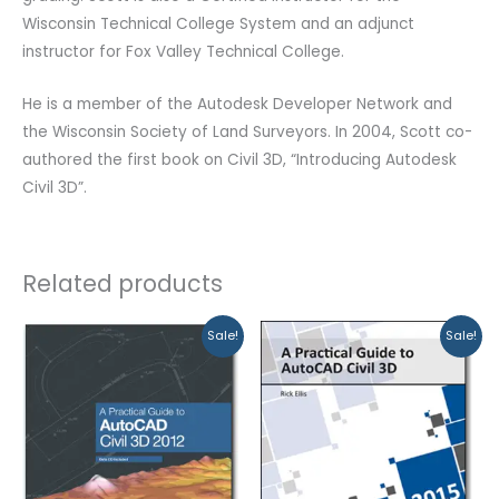
Wisconsin Technical College System and an adjunct
instructor for Fox Valley Technical College.
He is a member of the Autodesk Developer Network and
the Wisconsin Society of Land Surveyors. In 2004, Scott co-
authored the first book on Civil 3D, “Introducing Autodesk
Civil 3D”.
Related products
Original
Current
Original
Current
Sale!
Sale!
price
price
price
price
was:
is:
was:
is:
$99.99.
$79.99.
$99.99.
$89.99.