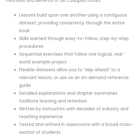
Features and Benefits of all Cadapult books:
Lessons build upon one another using a contiguous
dataset, providing consistency through the entire
book
Skills learned through easy-to-follow, step-by-step
procedures
Sequential exercises that follow one logical, real-
world example project
Flexible datasets allow you to “skip ahead” to a
relevant lesson, or use as an on-demand reference
guide
Detailed explanations and chapter summaries
facilitate learning and retention
Written by instructors with decades of industry and
teaching experience
Tested and refined in classrooms with a broad cross-
section of students