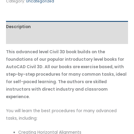
Category:
Uncategorized
Description
Additional information
This advanced level Civil 3D book builds on the
foundations of our popular introductory level books for
AutoCAD Civil 3D. All our books are exercise based, with
step-by-step procedures for many common tasks, ideal
for self-paced learning. The authors are skilled
instructors with direct industry and classroom
experience.
You will learn the best procedures for many advanced
tasks, including:
Creating Horizontal Alignments