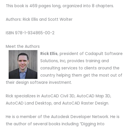
This book is 469 pages long, organized into 8 chapters.
Authors: Rick Ellis and Scott Wolter
ISBN 978-1-934865-00-2
Meet the Authors
Rick Ellis
, president of Cadapult Software
Solutions, Inc, provides training and
consulting services to clients around the
country helping them get the most out of
their design software investment.
Rick specializes in AutoCAD Civil 3D, AutoCAD Map 3D,
AutoCAD Land Desktop, and AutoCAD Raster Design.
He is a member of the Autodesk Developer Network. He is
the author of several books including “Digging Into