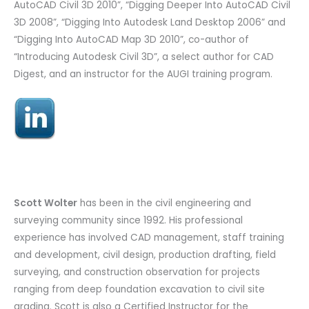
AutoCAD Civil 3D 2010”, “Digging Deeper Into AutoCAD Civil
3D 2008”, “Digging Into Autodesk Land Desktop 2006” and
“Digging Into AutoCAD Map 3D 2010”, co-author of
“Introducing Autodesk Civil 3D”, a select author for CAD
Digest, and an instructor for the AUGI training program.
Scott Wolter
has been in the civil engineering and
surveying community since 1992. His professional
experience has involved CAD management, staff training
and development, civil design, production drafting, field
surveying, and construction observation for projects
ranging from deep foundation excavation to civil site
grading. Scott is also a Certified Instructor for the