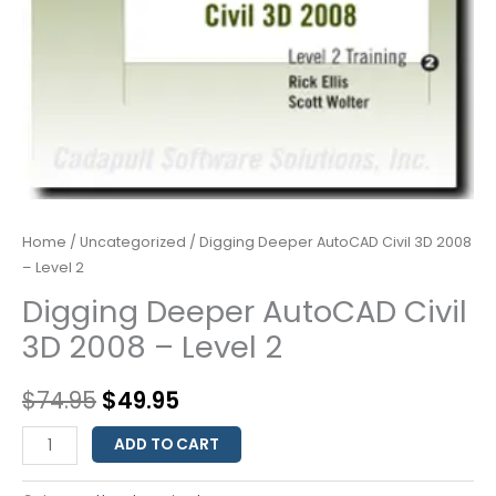
Home
/
Uncategorized
/ Digging Deeper AutoCAD Civil 3D 2008
– Level 2
Digging Deeper AutoCAD Civil
3D 2008 – Level 2
$
74.95
$
49.95
ADD TO CART