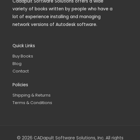
Cadapult Software Solutions offers a wide
variety of books written by people who have a
lot of experience installing and managing
network versions of Autodesk software.
Quick Links
Buy Books
Blog
Contact
Policies
Shipping & Returns
Terms & Conditions
© 2026 CADapult Software Solutions, Inc. All rights