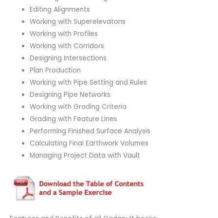
Editing Alignments
Working with Superelevatons
Working with Profiles
Working with Corridors
Designing Intersections
Plan Production
Working with Pipe Setting and Rules
Designing Pipe Networks
Working with Grading Criteria
Grading with Feature Lines
Performing Finished Surface Analysis
Calculating Final Earthwork Volumes
Managing Project Data with Vault