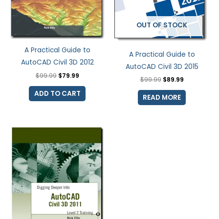
OUT OF STOCK
A Practical Guide to
A Practical Guide to
AutoCAD Civil 3D 2012
AutoCAD Civil 3D 2015
$
99.99
$
79.99
$
99.99
$
89.99
ADD TO CART
READ MORE