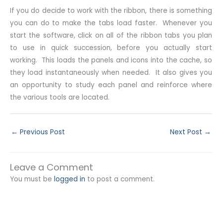
If you do decide to work with the ribbon, there is something
you can do to make the tabs load faster. Whenever you
start the software, click on all of the ribbon tabs you plan
to use in quick succession, before you actually start
working. This loads the panels and icons into the cache, so
they load instantaneously when needed. It also gives you
an opportunity to study each panel and reinforce where
the various tools are located.
←
Previous Post
Next Post
→
Leave a Comment
You must be
logged in
to post a comment.