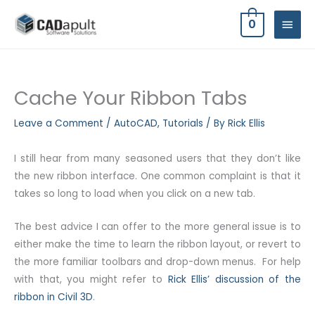
Skip
MAIN
0
to
MEN
content
Cache Your Ribbon Tabs
Leave a Comment
/
AutoCAD
,
Tutorials
/ By
Rick Ellis
I still hear from many seasoned users that they don’t like
the new ribbon interface. One common complaint is that it
takes so long to load when you click on a new tab.
The best advice I can offer to the more general issue is to
either make the time to learn the ribbon layout, or revert to
the more familiar toolbars and drop-down menus. For help
with that, you might refer to
Rick Ellis’ discussion of the
ribbon in Civil 3D
.