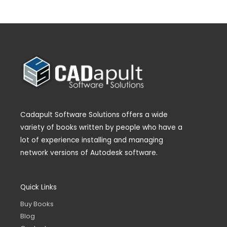
Cadapult Software Solutions offers a wide
variety of books written by people who have a
lot of experience installing and managing
network versions of Autodesk software.
Quick Links
Buy Books
Blog