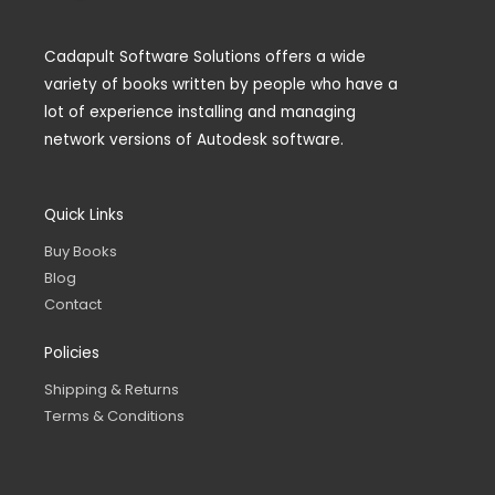
Cadapult Software Solutions offers a wide
variety of books written by people who have a
lot of experience installing and managing
network versions of Autodesk software.
Quick Links
Buy Books
Blog
Contact
Policies
Shipping & Returns
Terms & Conditions