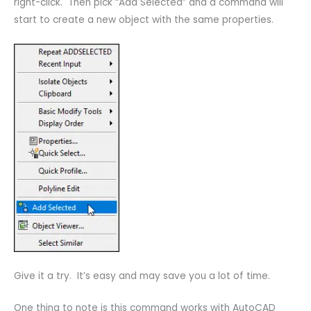
right-click. Then pick “Add Selected” and a command will
start to create a new object with the same properties.
Give it a try. It’s easy and may save you a lot of time.
One thing to note is this command works with AutoCAD