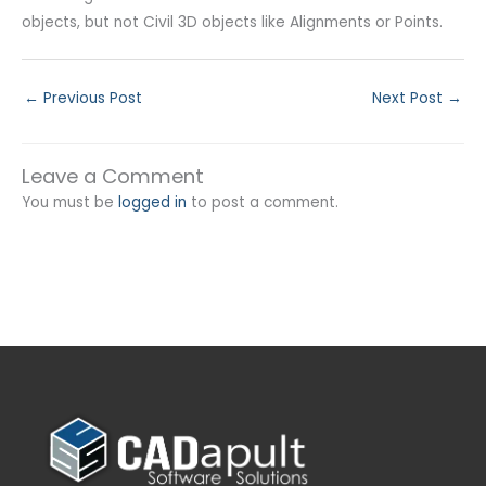
objects, but not Civil 3D objects like Alignments or Points.
←
Previous Post
Next Post
→
Leave a Comment
You must be
logged in
to post a comment.