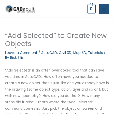
Skip
MAIN
0
to
MEN
content
“Add Selected” to Create New
Objects
Leave a Comment
/
AutoCAD
,
Civil 3D
,
Map 3D
,
Tutorials
/
By
Rick Ellis
“Add Selected” is an often overlooked tool that can save
you time in AutoCAD. How often have you needed to
create a new object that is just like one you already have in
the drawing (same object type, color, layer and so on), but
with new geometry? How did you do that? How many
steps did it take? That’s where the “Add Selected”
command comes in. Just pick the object on screen and