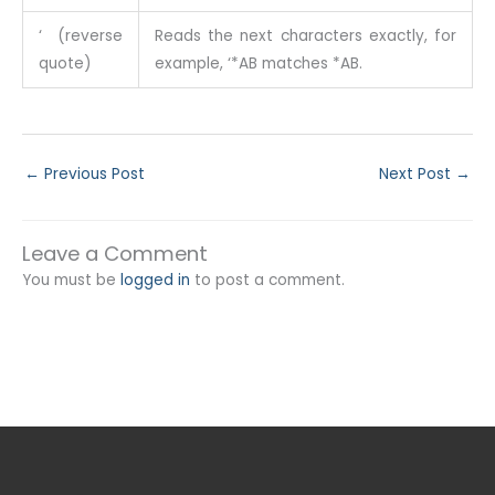
‘ (reverse
Reads the next characters exactly, for
quote)
example, ‘*AB matches *AB.
←
Previous Post
Next Post
→
Leave a Comment
You must be
logged in
to post a comment.