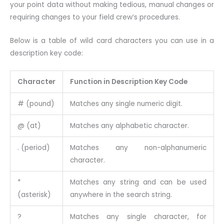
your point data without making tedious, manual changes or
requiring changes to your field crew’s procedures.
Below is a table of wild card characters you can use in a
description key code:
Character
Function in Description Key Code
# (pound)
Matches any single numeric digit.
@ (at)
Matches any alphabetic character.
. (period)
Matches any non-alphanumeric
character.
*
Matches any string and can be used
(asterisk)
anywhere in the search string.
?
Matches any single character, for