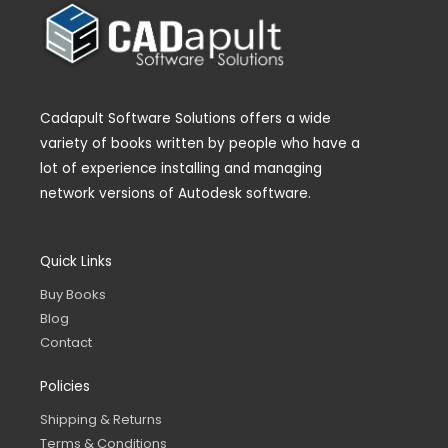
Cadapult Software Solutions offers a wide
variety of books written by people who have a
lot of experience installing and managing
network versions of Autodesk software.
Quick Links
Buy Books
Blog
Contact
Policies
Shipping & Returns
Terms & Conditions