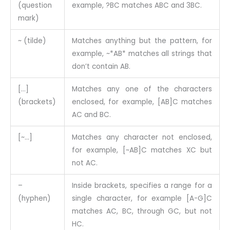
(question
example, ?BC matches ABC and 3BC.
mark)
~ (tilde)
Matches anything but the pattern, for
example, ~*AB* matches all strings that
don’t contain AB.
[…]
Matches any one of the characters
(brackets)
enclosed, for example, [AB]C matches
AC and BC.
[~…]
Matches any character not enclosed,
for example, [~AB]C matches XC but
not AC.
–
Inside brackets, specifies a range for a
(hyphen)
single character, for example [A-G]C
matches AC, BC, through GC, but not
HC.