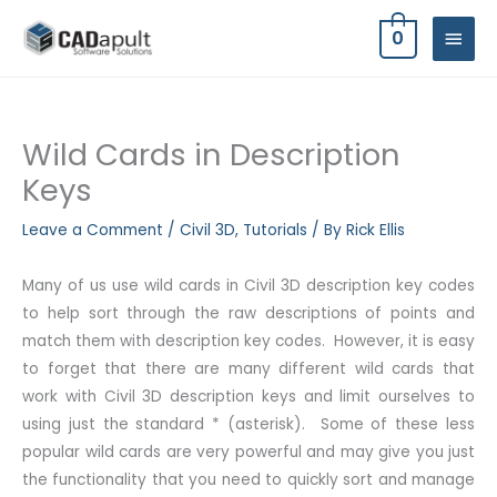
Skip
MAIN
0
to
MEN
content
Wild Cards in Description
Keys
Leave a Comment
/
Civil 3D
,
Tutorials
/ By
Rick Ellis
Many of us use wild cards in Civil 3D description key codes
to help sort through the raw descriptions of points and
match them with description key codes. However, it is easy
to forget that there are many different wild cards that
work with Civil 3D description keys and limit ourselves to
using just the standard * (asterisk). Some of these less
popular wild cards are very powerful and may give you just
the functionality that you need to quickly sort and manage