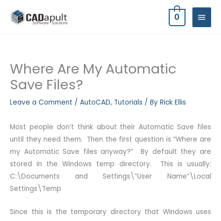
Skip
MAIN
0
to
MEN
content
Where Are My Automatic
Save Files?
Leave a Comment
/
AutoCAD
,
Tutorials
/ By
Rick Ellis
Most people don’t think about their Automatic Save files
until they need them. Then the first question is “Where are
my Automatic Save files anyway?” By default they are
stored in the Windows temp directory. This is usually:
C:\Documents and Settings\”User Name”\Local
Settings\Temp
Since this is the temporary directory that Windows uses