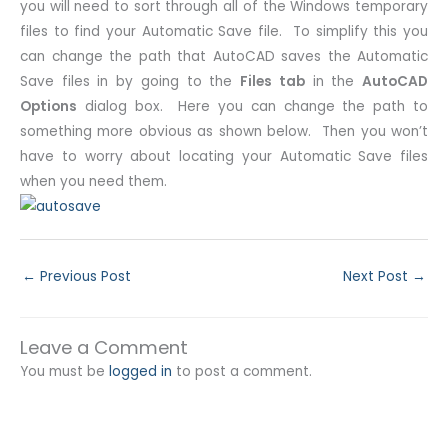
you will need to sort through all of the Windows temporary
files to find your Automatic Save file. To simplify this you
can change the path that AutoCAD saves the Automatic
Save files in by going to the
Files tab
in the
AutoCAD
Options
dialog box. Here you can change the path to
something more obvious as shown below. Then you won’t
have to worry about locating your Automatic Save files
when you need them.
←
Previous Post
Next Post
→
Leave a Comment
You must be
logged in
to post a comment.