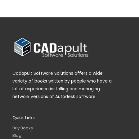
Cadapult Software Solutions offers a wide
variety of books written by people who have a
lot of experience installing and managing
network versions of Autodesk software.
Quick Links
Buy Books
Blog