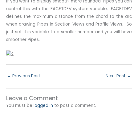
If you want to display smooth, more rounded, Pipes you can
control this with the FACETDEV system variable. FACETDEV
defines the maximum distance from the chord to the arc
when drawing Pipes in Section Views and Profile Views. So
just set this variable to a smaller number and you will have
smoother Pipes.
←
Previous Post
Next Post
→
Leave a Comment
You must be
logged in
to post a comment.