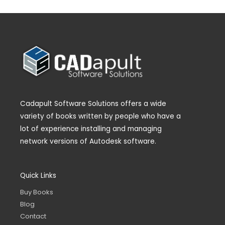
Cadapult Software Solutions offers a wide
variety of books written by people who have a
lot of experience installing and managing
network versions of Autodesk software.
Quick Links
Buy Books
Blog
Contact