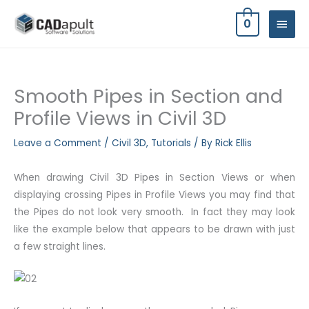
Skip
MAIN
0
to
MEN
content
Smooth Pipes in Section and
Profile Views in Civil 3D
Leave a Comment
/
Civil 3D
,
Tutorials
/ By
Rick Ellis
When drawing Civil 3D Pipes in Section Views or when
displaying crossing Pipes in Profile Views you may find that
the Pipes do not look very smooth. In fact they may look
like the example below that appears to be drawn with just
a few straight lines.