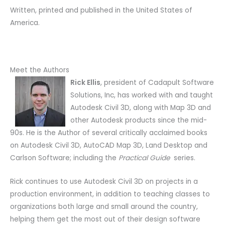
Written, printed and published in the United States of
America.
Meet the Authors
Rick Ellis
, president of Cadapult Software
Solutions, Inc, has worked with and taught
Autodesk Civil 3D, along with Map 3D and
other Autodesk products since the mid-
90s. He is the Author of several critically acclaimed books
on Autodesk Civil 3D, AutoCAD Map 3D, Land Desktop and
Carlson Software; including the
Practical Guide
series.
Rick continues to use Autodesk Civil 3D on projects in a
production environment, in addition to teaching classes to
organizations both large and small around the country,
helping them get the most out of their design software