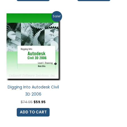
Original
Current
Sale!
price
price
was:
is:
$74.95.
$59.95.
Digging Into Autodesk Civil
3D 2006
$
74.95
$
59.95
ADD TO CART