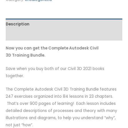
Description
Additional information
Now you can get the Complete Autodesk Civil
3D Training Bundle.
Save when you buy both of our Civil 3D 2021 books
together.
The Complete Autodesk Civil 3D Training Bundle
features
247 exercises organized into 84 lessons in 23 chapters.
That’s over 900 pages of learning! Each lesson includes
detailed descriptions of processes and theory with many
illustrations and diagrams, to help you understand “why”,
not just “how”.