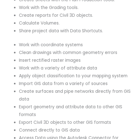
Work with the Grading tools.
Create reports for Civil 3D objects.
Calculate Volumes.
Share project data with Data Shortcuts.
Work with coordinate systems
Clean drawings with common geometry errors
Insert rectified raster images
Work with a variety of attribute data
Apply object classification to your mapping system
Import GIS data from a variety of sources
Create surfaces and pipe networks directly from GIS
data
Export geometry and attribute data to other GIS
formats
Export Civil 3D objects to other GIS formats
Connect directly to GIS data
Access Data using the Autodesk Connector for