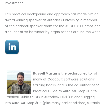
investment.
This practical background and approach has made him an
award winning speaker at Autodesk University, a member
of the national speaker team for the AUGI CAD Camps and
a sought after instructor by organizations around the world.
Russell Martin
is the technical editor of
many of Cadapult Software Solutions’
training books, and is the co-author of “A
Practical Guide to AutoCAD Map 3D”, “A
Practical Guide to GIS in Autodesk Civil 3D” and “Digging
into AutoCAD Map 3D ” (plus many earlier editions, suitable