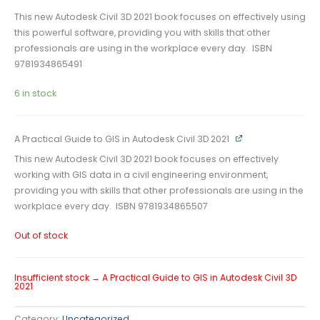
This new Autodesk Civil 3D 2021 book focuses on effectively using
this powerful software, providing you with skills that other
professionals are using in the workplace every day. ISBN
9781934865491
6 in stock
A Practical Guide to GIS in Autodesk Civil 3D 2021
This new Autodesk Civil 3D 2021 book focuses on effectively
working with GIS data in a civil engineering environment,
providing you with skills that other professionals are using in the
workplace every day. ISBN 9781934865507
Out of stock
Insufficient stock → A Practical Guide to GIS in Autodesk Civil 3D
2021
Category:
Uncategorized