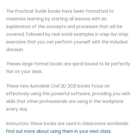
The Practical Guide books have been formatted to
maximize learning by starting all lessons with an
explanation of the concepts and processes that will be
covered; followed by real world examples in step-by-step
exercises that you can perform yourself with the included
dataset.
Theses large format books are spiral bound to lie perfectly
flat on your desk.
These new Autodesk Civil 3D 2021 books focus on
effectively using this powerful software, providing you with
skills that other professionals are using in the workplace
every day.
Instructors: these books are used in classrooms worldwide.
Find out more about using them in your next class.