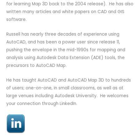
for learning Map 3D back to the 2004 release). He has also
written many articles and white papers on CAD and GIS
software.
Russell has nearly three decades of experience using
AutoCAD, and has been a power user since release 11,
pushing the envelope in the mid-1990s for mapping and
analysis using Autodesk Data Extension (ADE) tools, the
precursors to AutoCAD Map.
He has taught AutoCAD and AutoCAD Map 3D to hundreds
of users; one-on-one, in small classrooms, as well as at
large venues including Autodesk University. He welcomes
your connection through LinkedIn.