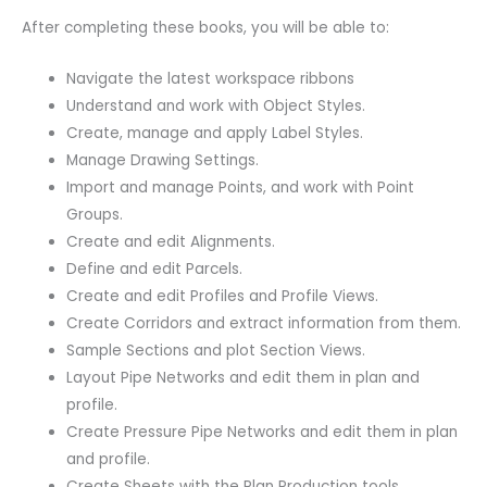
After completing these books, you will be able to:
Navigate the latest workspace ribbons
Understand and work with Object Styles.
Create, manage and apply Label Styles.
Manage Drawing Settings.
Import and manage Points, and work with Point
Groups.
Create and edit Alignments.
Define and edit Parcels.
Create and edit Profiles and Profile Views.
Create Corridors and extract information from them.
Sample Sections and plot Section Views.
Layout Pipe Networks and edit them in plan and
profile.
Create Pressure Pipe Networks and edit them in plan
and profile.
Create Sheets with the Plan Production tools.