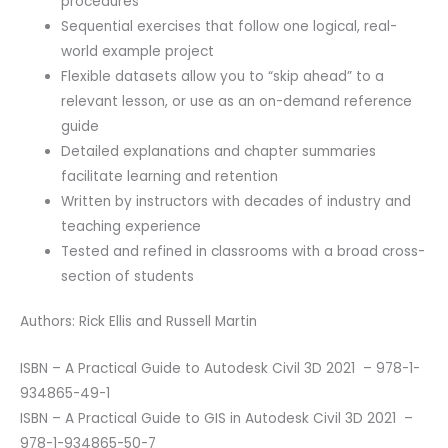
procedures
Sequential exercises that follow one logical, real-
world example project
Flexible datasets allow you to “skip ahead” to a
relevant lesson, or use as an on-demand reference
guide
Detailed explanations and chapter summaries
facilitate learning and retention
Written by instructors with decades of industry and
teaching experience
Tested and refined in classrooms with a broad cross-
section of students
Authors: Rick Ellis and Russell Martin
ISBN – A Practical Guide to Autodesk Civil 3D 2021 – 978-1-
934865-49-1
ISBN – A Practical Guide to GIS in Autodesk Civil 3D 2021 –
978-1-934865-50-7