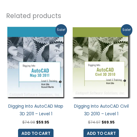
Related products
Original
Current
Original
Current
Sale!
Sale!
price
price
price
price
was:
is:
was:
is:
$74.98.
$59.95.
$74.97.
$69.95.
Digging Into AutoCAD Map
Digging Into AutoCAD Civil
3D 2011 – Level 1
3D 2010 – Level 1
$
74.98
$
59.95
$
74.97
$
69.95
ADD TO CART
ADD TO CART