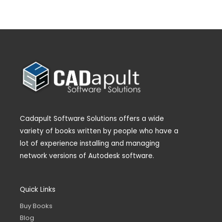
Cadapult Software Solutions offers a wide
variety of books written by people who have a
lot of experience installing and managing
network versions of Autodesk software.
Quick Links
Buy Books
Blog