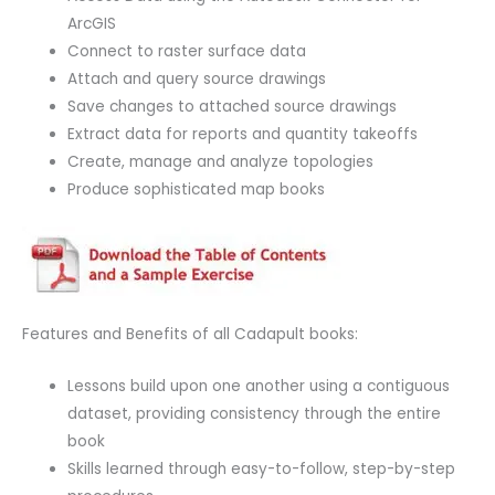
ArcGIS
Connect to raster surface data
Attach and query source drawings
Save changes to attached source drawings
Extract data for reports and quantity takeoffs
Create, manage and analyze topologies
Produce sophisticated map books
Features and Benefits of all Cadapult books:
Lessons build upon one another using a contiguous
dataset, providing consistency through the entire
book
Skills learned through easy-to-follow, step-by-step