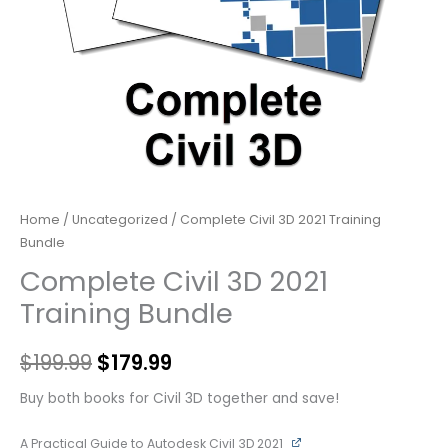
Home
/
Uncategorized
/ Complete Civil 3D 2021 Training
Bundle
Complete Civil 3D 2021
Training Bundle
$
199.99
$
179.99
Buy both books for Civil 3D together and save!
A Practical Guide to Autodesk Civil 3D 2021