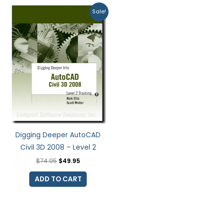
Original
Current
Sale!
price
price
was:
is:
$74.95.
$49.95.
Digging Deeper AutoCAD
Civil 3D 2008 – Level 2
$
74.95
$
49.95
ADD TO CART