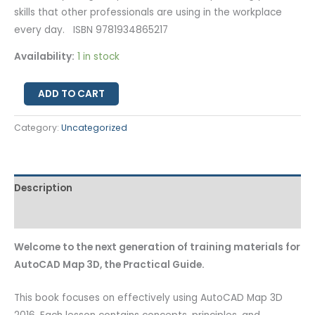
skills that other professionals are using in the workplace
every day. ISBN 9781934865217
Availability:
1 in stock
ADD TO CART
Category:
Uncategorized
Description
Additional information
Welcome to the next generation of training materials for
AutoCAD Map 3D, the Practical Guide.
This book focuses on effectively using AutoCAD Map 3D