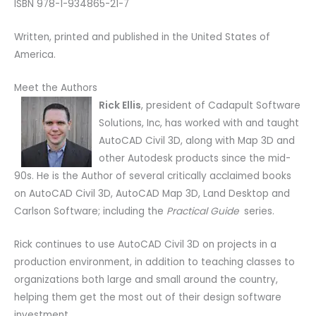
ISBN 978-1-934865-21-7
Written, printed and published in the United States of
America.
Meet the Authors
Rick Ellis
, president of Cadapult Software
Solutions, Inc, has worked with and taught
AutoCAD Civil 3D, along with Map 3D and
other Autodesk products since the mid-
90s. He is the Author of several critically acclaimed books
on AutoCAD Civil 3D, AutoCAD Map 3D, Land Desktop and
Carlson Software; including the
Practical Guide
series.
Rick continues to use AutoCAD Civil 3D on projects in a
production environment, in addition to teaching classes to
organizations both large and small around the country,
helping them get the most out of their design software
investment.