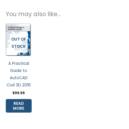
You may also like…
OUT OF
STOCK
A Practical
Guide to
AutoCAD
Civil 3D 2016
$
99.99
READ
MORE