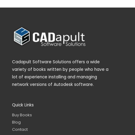
Cadapult Software Solutions offers a wide
variety of books written by people who have a
lot of experience installing and managing
network versions of Autodesk software.
Quick Links
Buy Books
Blog
Contact