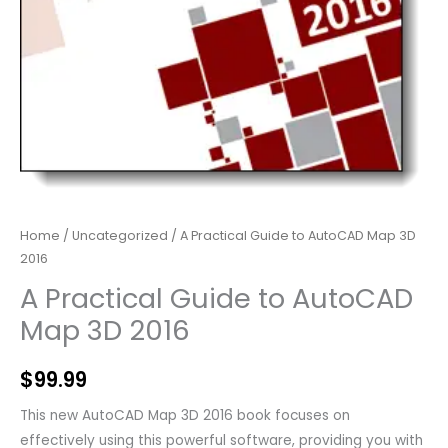
Home
/
Uncategorized
/ A Practical Guide to AutoCAD Map 3D
2016
A Practical Guide to AutoCAD
Map 3D 2016
$
99.99
This new AutoCAD Map 3D 2016 book focuses on
effectively using this powerful software, providing you with