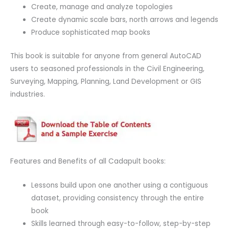
Create, manage and analyze topologies
Create dynamic scale bars, north arrows and legends
Produce sophisticated map books
This book is suitable for anyone from general AutoCAD
users to seasoned professionals in the Civil Engineering,
Surveying, Mapping, Planning, Land Development or GIS
industries.
Features and Benefits of all Cadapult books:
Lessons build upon one another using a contiguous
dataset, providing consistency through the entire
book
Skills learned through easy-to-follow, step-by-step