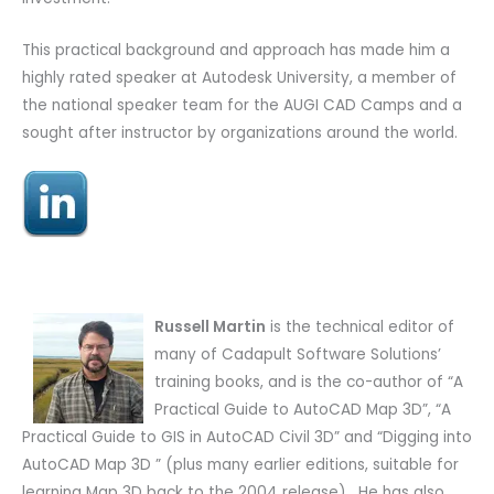
This practical background and approach has made him a
highly rated speaker at Autodesk University, a member of
the national speaker team for the AUGI CAD Camps and a
sought after instructor by organizations around the world.
Russell Martin
is the technical editor of
many of Cadapult Software Solutions’
training books, and is the co-author of “A
Practical Guide to AutoCAD Map 3D”, “A
Practical Guide to GIS in AutoCAD Civil 3D” and “Digging into
AutoCAD Map 3D ” (plus many earlier editions, suitable for
learning Map 3D back to the 2004 release). He has also