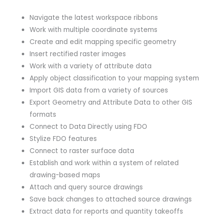
Navigate the latest workspace ribbons
Work with multiple coordinate systems
Create and edit mapping specific geometry
Insert rectified raster images
Work with a variety of attribute data
Apply object classification to your mapping system
Import GIS data from a variety of sources
Export Geometry and Attribute Data to other GIS
formats
Connect to Data Directly using FDO
Stylize FDO features
Connect to raster surface data
Establish and work within a system of related
drawing-based maps
Attach and query source drawings
Save back changes to attached source drawings
Extract data for reports and quantity takeoffs