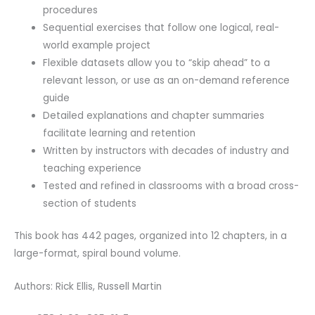
procedures
Sequential exercises that follow one logical, real-
world example project
Flexible datasets allow you to “skip ahead” to a
relevant lesson, or use as an on-demand reference
guide
Detailed explanations and chapter summaries
facilitate learning and retention
Written by instructors with decades of industry and
teaching experience
Tested and refined in classrooms with a broad cross-
section of students
This book has 442 pages, organized into 12 chapters, in a
large-format, spiral bound volume.
Authors: Rick Ellis, Russell Martin