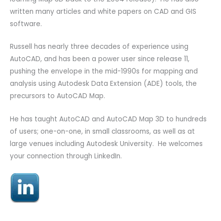
written many articles and white papers on CAD and GIS
software.
Russell has nearly three decades of experience using
AutoCAD, and has been a power user since release 11,
pushing the envelope in the mid-1990s for mapping and
analysis using Autodesk Data Extension (ADE) tools, the
precursors to AutoCAD Map.
He has taught AutoCAD and AutoCAD Map 3D to hundreds
of users; one-on-one, in small classrooms, as well as at
large venues including Autodesk University. He welcomes
your connection through LinkedIn.