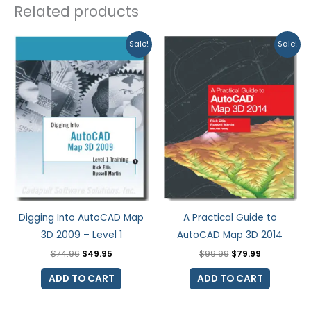
Related products
Original
Current
Original
Current
Sale!
Sale!
price
price
price
price
was:
is:
was:
is:
$74.96.
$49.95.
$99.99.
$79.99.
Digging Into AutoCAD Map
A Practical Guide to
3D 2009 – Level 1
AutoCAD Map 3D 2014
$
74.96
$
49.95
$
99.99
$
79.99
ADD TO CART
ADD TO CART