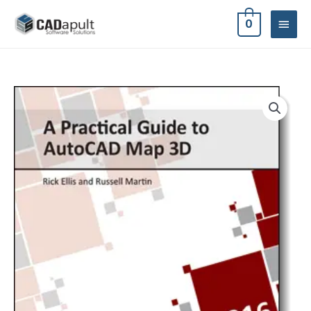
Skip
MAIN
0
to
MEN
content
A
Practical
Guide
to
AutoCAD
Map
3D
2016
quantity