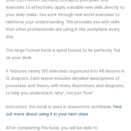
2016. Each lesson contains concepts, principles, and
exercises to effectively apply valuable new skills directly to
your daily tasks. You work through real world exercises to
reinforce your understanding. This provides you with skills
that other professionals are using in the workplace every
day.
This large format book is spiral bound, to lie perfectly flat
on your desk.
It features nearly 100 exercises organized into 46 lessons in
12 chapters. Each lesson includes detailed descriptions of
processes and theory with many illustrations and diagrams,
to help you understand “why”, not just “how”.
Instructors: this book is used in classrooms worldwide.
Find
out more about using it in your next class.
After completing this book, you will be able to: