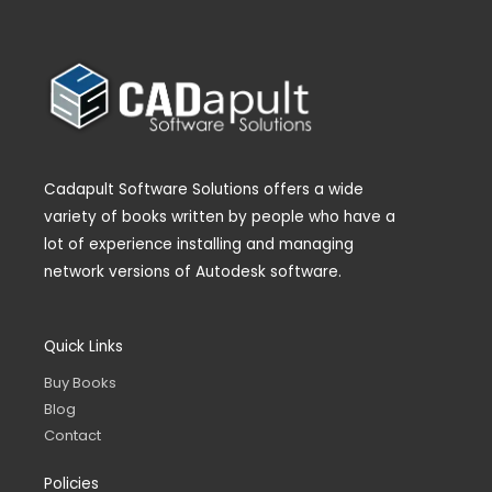
Cadapult Software Solutions offers a wide
variety of books written by people who have a
lot of experience installing and managing
network versions of Autodesk software.
Quick Links
Buy Books
Blog
Contact
Policies