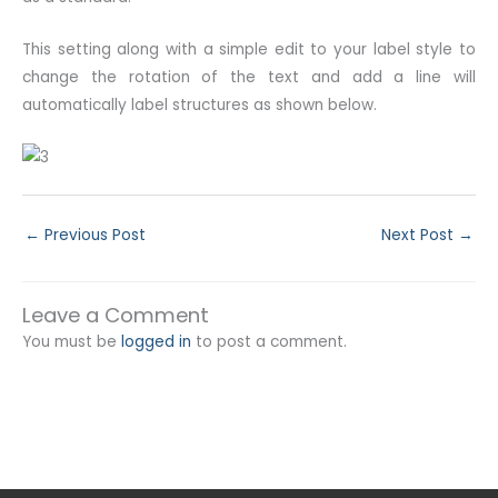
This setting along with a simple edit to your label style to
change the rotation of the text and add a line will
automatically label structures as shown below.
←
Previous Post
Next Post
→
Leave a Comment
You must be
logged in
to post a comment.