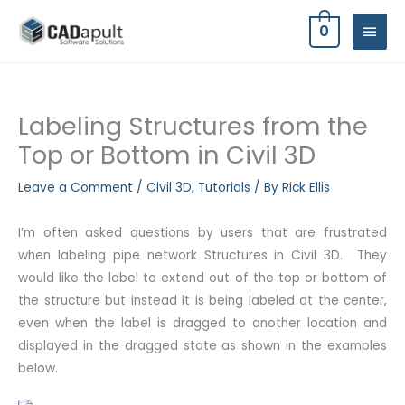
Skip
MAIN
0
to
MEN
content
Labeling Structures from the
Top or Bottom in Civil 3D
Leave a Comment
/
Civil 3D
,
Tutorials
/ By
Rick Ellis
I’m often asked questions by users that are frustrated
when labeling pipe network Structures in Civil 3D. They
would like the label to extend out of the top or bottom of
the structure but instead it is being labeled at the center,
even when the label is dragged to another location and
displayed in the dragged state as shown in the examples
below.