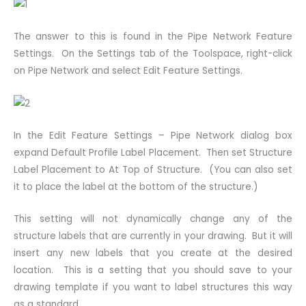
The answer to this is found in the Pipe Network Feature
Settings. On the Settings tab of the Toolspace, right-click
on Pipe Network and select Edit Feature Settings.
In the Edit Feature Settings – Pipe Network dialog box
expand Default Profile Label Placement. Then set Structure
Label Placement to At Top of Structure. (You can also set
it to place the label at the bottom of the structure.)
This setting will not dynamically change any of the
structure labels that are currently in your drawing. But it will
insert any new labels that you create at the desired
location. This is a setting that you should save to your
drawing template if you want to label structures this way
as a standard.