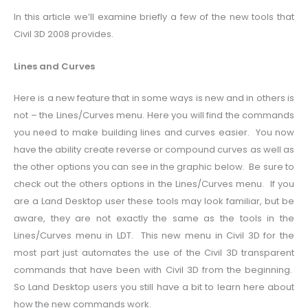
In this article we’ll examine briefly a few of the new tools that
Civil 3D 2008 provides.
Lines and Curves
Here is a new feature that in some ways is new and in others is
not – the Lines/Curves menu. Here you will find the commands
you need to make building lines and curves easier. You now
have the ability create reverse or compound curves as well as
the other options you can see in the graphic below. Be sure to
check out the others options in the Lines/Curves menu. If you
are a Land Desktop user these tools may look familiar, but be
aware, they are not exactly the same as the tools in the
Lines/Curves menu in LDT. This new menu in Civil 3D for the
most part just automates the use of the Civil 3D transparent
commands that have been with Civil 3D from the beginning.
So Land Desktop users you still have a bit to learn here about
how the new commands work.