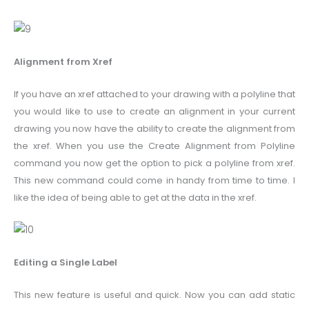
Alignment from Xref
If you have an xref attached to your drawing with a polyline that
you would like to use to create an alignment in your current
drawing you now have the ability to create the alignment from
the xref. When you use the Create Alignment from Polyline
command you now get the option to pick a polyline from xref.
This new command could come in handy from time to time. I
like the idea of being able to get at the data in the xref.
Editing a Single Label
This new feature is useful and quick. Now you can add static