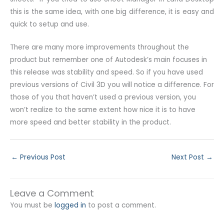
this is the same idea, with one big difference, it is easy and
quick to setup and use.
There are many more improvements throughout the
product but remember one of Autodesk’s main focuses in
this release was stability and speed. So if you have used
previous versions of Civil 3D you will notice a difference. For
those of you that haven’t used a previous version, you
won’t realize to the same extent how nice it is to have
more speed and better stability in the product.
←
Previous Post
Next Post
→
Leave a Comment
You must be
logged in
to post a comment.