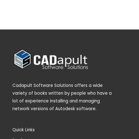
Cadapult Software Solutions offers a wide
variety of books written by people who have a
lot of experience installing and managing
network versions of Autodesk software.
Quick Links