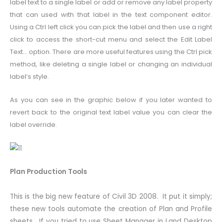
label text to a single label or add or remove any label property
that can used with that label in the text component editor.
Using a Ctrl left click you can pick the label and then use a right
click to access the short-cut menu and select the Edit Label
Text… option. There are more useful features using the Ctrl pick
method, like deleting a single label or changing an individual
label’s style.
As you can see in the graphic below if you later wanted to
revert back to the original text label value you can clear the
label override.
Plan Production Tools
This is the big new feature of Civil 3D 2008. It put it simply;
these new tools automate the creation of Plan and Profile
sheets. If you tried to use Sheet Manager in Land Desktop