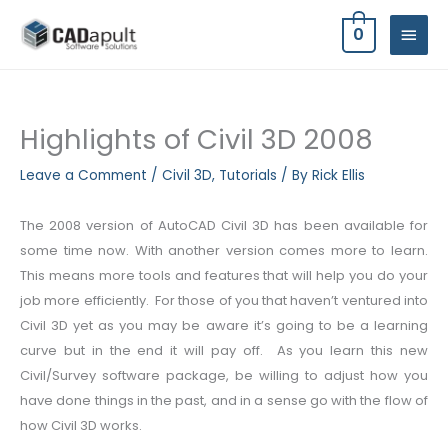
Skip
MAIN
0
to
MEN
content
Highlights of Civil 3D 2008
Leave a Comment
/
Civil 3D
,
Tutorials
/ By
Rick Ellis
The 2008 version of AutoCAD Civil 3D has been available for
some time now. With another version comes more to learn.
This means more tools and features that will help you do your
job more efficiently. For those of you that haven’t ventured into
Civil 3D yet as you may be aware it’s going to be a learning
curve but in the end it will pay off. As you learn this new
Civil/Survey software package, be willing to adjust how you
have done things in the past, and in a sense go with the flow of
how Civil 3D works.