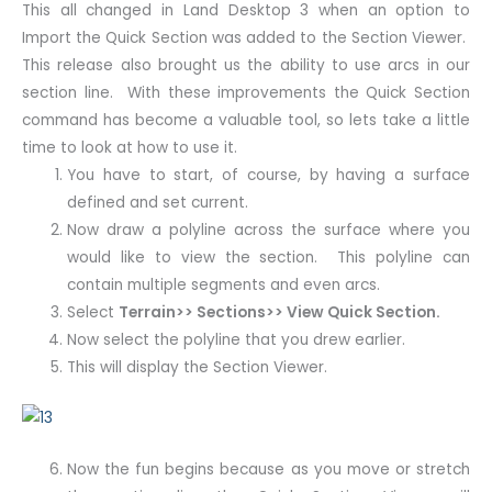
This all changed in Land Desktop 3 when an option to
Import the Quick Section was added to the Section Viewer.
This release also brought us the ability to use arcs in our
section line. With these improvements the Quick Section
command has become a valuable tool, so lets take a little
time to look at how to use it.
You have to start, of course, by having a surface
defined and set current.
Now draw a polyline across the surface where you
would like to view the section. This polyline can
contain multiple segments and even arcs.
Select
Terrain>> Sections>> View Quick Section.
Now select the polyline that you drew earlier.
This will display the Section Viewer.
Now the fun begins because as you move or stretch