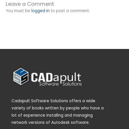
Leave a Comment
You must be
logged in
to post a comment.
Cadapult Software Solutions offers a wide
variety of books written by people who have a
lot of experience installing and managing
network versions of Autodesk software.