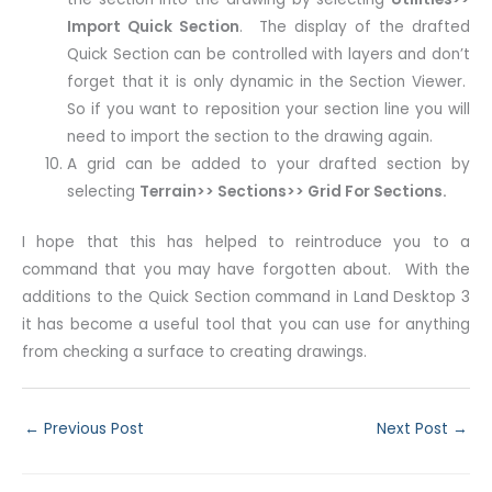
Import Quick Section
. The display of the drafted
Quick Section can be controlled with layers and don’t
forget that it is only dynamic in the Section Viewer.
So if you want to reposition your section line you will
need to import the section to the drawing again.
A grid can be added to your drafted section by
selecting
Terrain>> Sections>> Grid For Sections.
I hope that this has helped to reintroduce you to a
command that you may have forgotten about. With the
additions to the Quick Section command in Land Desktop 3
it has become a useful tool that you can use for anything
from checking a surface to creating drawings.
←
Previous Post
Next Post
→