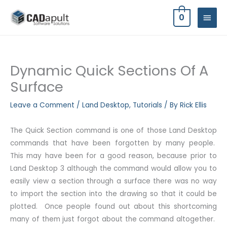
Skip
MAIN
0
to
MEN
content
Dynamic Quick Sections Of A
Surface
Leave a Comment
/
Land Desktop
,
Tutorials
/ By
Rick Ellis
The Quick Section command is one of those Land Desktop
commands that have been forgotten by many people.
This may have been for a good reason, because prior to
Land Desktop 3 although the command would allow you to
easily view a section through a surface there was no way
to import the section into the drawing so that it could be
plotted. Once people found out about this shortcoming
many of them just forgot about the command altogether.