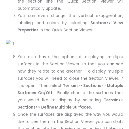
the section line the Quick Section Viewer will
automatically update.
You can even change the vertical exaggeration,
labeling, and colors by selecting
Section>> View
Properties
in the Quick Section Viewer.
You also have the option of displaying multiple
surfaces in the Section Viewer so that you can see
how they relate to one another. To display multiple
surfaces you will need to close the Section Viewer, if
it is open. Then select
Terrain>> Sections>> Multiple
Surfaces On/Off
. Finally choose the surfaces that
you would like to display by selecting
Terrain>>
Sections>> Define Multiple Surfaces.
Once the surfaces are displayed the way you would
like to see them in the Section Viewer you can draft
the section into the drawing by selecting
Utilities>>