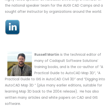
the national speaker team for the AUGI CAD Camps and a
sought after instructor by organizations around the world.
Russell Martin
is the technical editor of
many of Cadapult Software Solutions’
training books, and is the co-author of “A
Practical Guide to AutoCAD Map 3D”, “A
Practical Guide to GIS in AutoCAD Civil 3D” and “Digging into
AutoCAD Map 3D ” (plus many earlier editions, suitable for
learning Map 3D back to the 2004 release). He has also
written many articles and white papers on CAD and GIS
software.