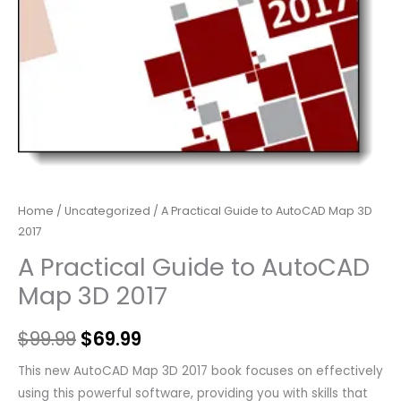
Home
/
Uncategorized
/ A Practical Guide to AutoCAD Map 3D
2017
A Practical Guide to AutoCAD
Map 3D 2017
$
99.99
$
69.99
This new AutoCAD Map 3D 2017 book focuses on effectively
using this powerful software, providing you with skills that