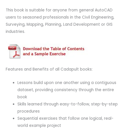
This book is suitable for anyone from general AutoCAD
users to seasoned professionals in the Civil Engineering,
Surveying, Mapping, Planning, Land Development or GIS
industries.
Features and Benefits of all Cadapult books:
Lessons build upon one another using a contiguous
dataset, providing consistency through the entire
book
Skills learned through easy-to-follow, step-by-step
procedures
Sequential exercises that follow one logical, real-
world example project