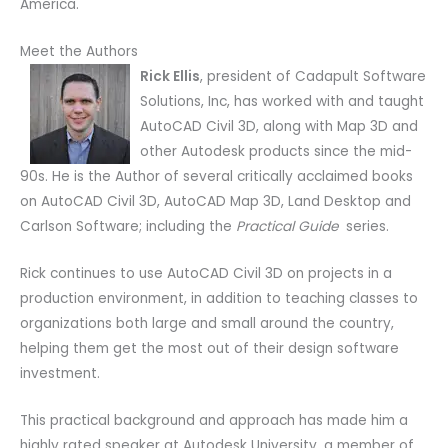
America.
Meet the Authors
Rick Ellis
, president of Cadapult Software
Solutions, Inc, has worked with and taught
AutoCAD Civil 3D, along with Map 3D and
other Autodesk products since the mid-
90s. He is the Author of several critically acclaimed books
on AutoCAD Civil 3D, AutoCAD Map 3D, Land Desktop and
Carlson Software; including the
Practical Guide
series.
Rick continues to use AutoCAD Civil 3D on projects in a
production environment, in addition to teaching classes to
organizations both large and small around the country,
helping them get the most out of their design software
investment.
This practical background and approach has made him a
highly rated speaker at Autodesk University, a member of