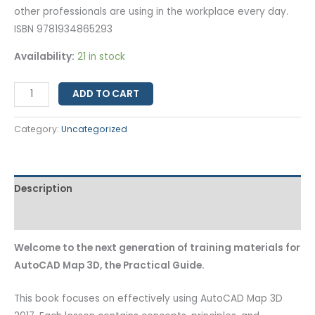
other professionals are using in the workplace every day.
ISBN 9781934865293
Availability:
21 in stock
ADD TO CART
Category:
Uncategorized
Description
Additional information
Welcome to the next generation of training materials for
AutoCAD Map 3D, the Practical Guide.
This book focuses on effectively using AutoCAD Map 3D