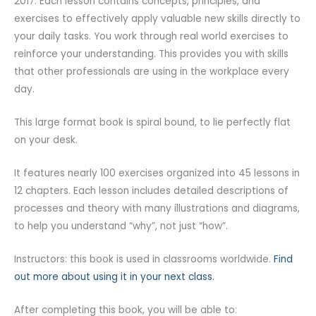
2017. Each lesson contains concepts, principles, and
exercises to effectively apply valuable new skills directly to
your daily tasks. You work through real world exercises to
reinforce your understanding. This provides you with skills
that other professionals are using in the workplace every
day.
This large format book is spiral bound, to lie perfectly flat
on your desk.
It features nearly 100 exercises organized into 45 lessons in
12 chapters. Each lesson includes detailed descriptions of
processes and theory with many illustrations and diagrams,
to help you understand “why”, not just “how”.
Instructors: this book is used in classrooms worldwide.
Find
out more about using it in your next class.
After completing this book, you will be able to: