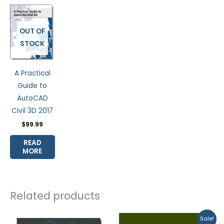
OUT OF
STOCK
A Practical
Guide to
AutoCAD
Civil 3D 2017
$
99.99
READ
MORE
Related products
Original
Current
Sale!
price
price