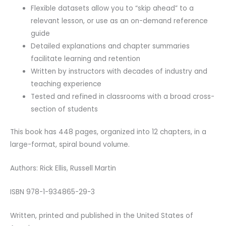
Flexible datasets allow you to “skip ahead” to a
relevant lesson, or use as an on-demand reference
guide
Detailed explanations and chapter summaries
facilitate learning and retention
Written by instructors with decades of industry and
teaching experience
Tested and refined in classrooms with a broad cross-
section of students
This book has 448 pages, organized into 12 chapters, in a
large-format, spiral bound volume.
Authors: Rick Ellis, Russell Martin
ISBN 978-1-934865-29-3
Written, printed and published in the United States of