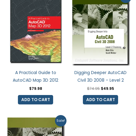
was:
is:
$74.95.
$49.95.
A Practical Guide to
Digging Deeper AutoCAD
AutoCAD Map 3D 2012
Civil 3D 2008 – Level 2
$
79.98
$
74.95
$
49.95
ADD TO CART
ADD TO CART
Original
Current
Sale!
price
price
was:
is:
$74.95.
$37.48.