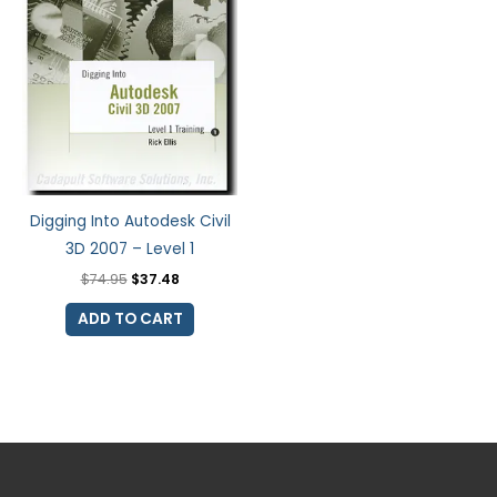
Digging Into Autodesk Civil
3D 2007 – Level 1
$
74.95
$
37.48
ADD TO CART