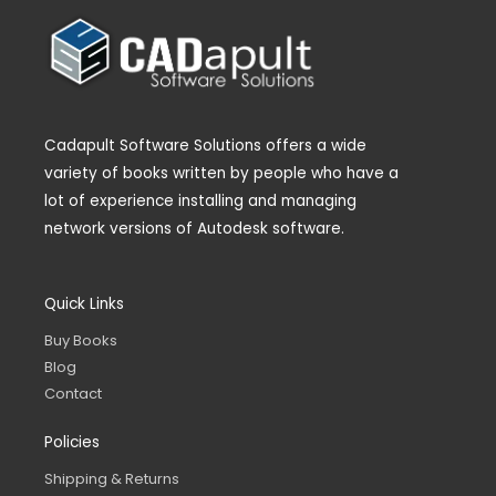
Cadapult Software Solutions offers a wide
variety of books written by people who have a
lot of experience installing and managing
network versions of Autodesk software.
Quick Links
Buy Books
Blog
Contact
Policies
Shipping & Returns