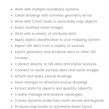
Work with multiple coordinate systems
Clean drawings with common geometry errors
Work with COGO tools to accurately map objects
Insert rectified raster images
Work with a variety of attribute data
Apply object classification to your mapping system
Import GIS data from a variety of sources
Export geometry and attribute data to other GIS
formats
Connect directly to GIS data and stylize features
Connect to raster surface data and raster images
Attach and query source drawings
Save changes to attached source drawings
Extract data for reports and quantity takeoffs
Create, manage and analyze topologies
Create dynamic scale bars, north arrows and legends
Produce map books to automate sheet layout