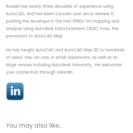
Russell has nearly three decades of experience using
AutoCAD, and has been a power user since release 11,
pushing the envelope in the mid-1990s for mapping and
analysis using Autodesk Data Extension (ADE) tools, the
precursors to AutoCAD Map.
He has taught AutoCAD and AutoCAD Map 3D to hundreds
of users; one-on-one, in small classrooms, as well as at
large venues including Autodesk University. He welcomes
your connection through LinkedIn.
You may also like…